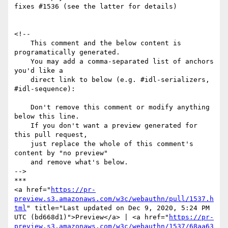
fixes #1536 (see the latter for details)

<!--

    This comment and the below content is 
programatically generated.

    You may add a comma-separated list of anchors 
you'd like a

    direct link to below (e.g. #idl-serializers, 
#idl-sequence):

    Don't remove this comment or modify anything 
below this line.

    If you don't want a preview generated for 
this pull request,

    just replace the whole of this comment's 
content by "no preview"

    and remove what's below.

-->

***

<a href="
https://pr-
preview.s3.amazonaws.com/w3c/webauthn/pull/1537.h
tml
" title="Last updated on Dec 9, 2020, 5:24 PM 
UTC (bd668d1)">Preview</a> | <a href="
https://pr-
preview.s3.amazonaws.com/w3c/webauthn/1537/68aa63