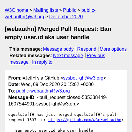
W3C home
Mailing lists
Public
public-
webauthn@w3.org
December 2020
[webauthn] Merged Pull Request: Ban
empty user.id aka user handle
This message
:
Message body
Respond
More options
Related messages
:
Next message
Previous
message
In reply to
From
: =JeffH via GitHub <
sysbot+gh@w3.org
>
Date
: Wed, 09 Dec 2020 20:15:02 +0000
To
:
public-webauthn@w3.org
Message-ID
: <pull_request.closed-535338449-
1607544901-sysbot+gh@w3.org>
equalsJeffH has just merged equalsJeffH's pull 
request 1537 for 
https://github.com/w3c/webauthn
:

== Ban empty user.id aka user handle ==
