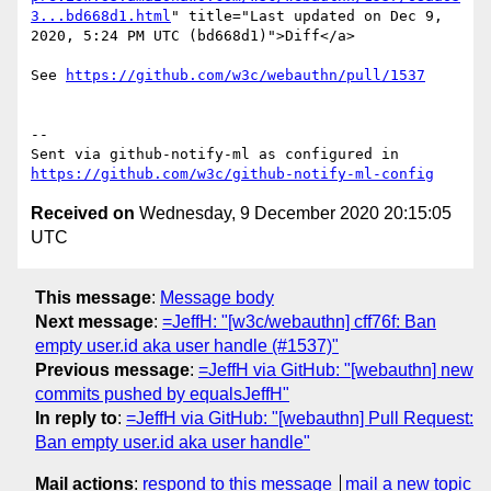
3...bd668d1.html
" title="Last updated on Dec 9, 
2020, 5:24 PM UTC (bd668d1)">Diff</a>

See 
https://github.com/w3c/webauthn/pull/1537
-- 

Sent via github-notify-ml as configured in 
https://github.com/w3c/github-notify-ml-config
Received on
Wednesday, 9 December 2020 20:15:05
UTC
This message
:
Message body
Next message
:
=JeffH: "[w3c/webauthn] cff76f: Ban
empty user.id aka user handle (#1537)"
Previous message
:
=JeffH via GitHub: "[webauthn] new
commits pushed by equalsJeffH"
In reply to
:
=JeffH via GitHub: "[webauthn] Pull Request:
Ban empty user.id aka user handle"
Mail actions
:
respond to this message
mail a new topic