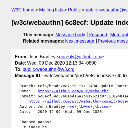
W3C home
Mailing lists
Public
public-webauthn@w
[w3c/webauthn] 6c8ecf: Update ind
This message
:
Message body
Respond
More opt
Related messages
:
Next message
Previous mes
From
: John Bradley <
noreply@github.com
>
Date
: Wed, 09 Dec 2020 12:13:34 -0800
To
:
public-webauthn@w3.org
Message-ID
: <w3c/webauthn/push/refs/heads/ve7jtb-fi
  Branch: refs/heads/ve7jtb-fix-1494-Update-Contributors-for-CR

  Home:   
https://github.com/w3c/webauthn
  Commit: 6c8ecf59c3768a4da6a2b439621d873118948aae

https://github.com/w3c/webauthn/commit/6c8e
  Author: John Bradley <
ve7jtb@ve7jtb.com
>

  Date:   2020-12-09 (Wed, 09 Dec 2020)

  Changed paths:

    M index.bs
