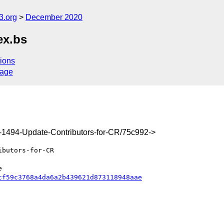
3.org
December 2020
ex.bs
ions
sage
x-1494-Update-Contributors-for-CR/75c992->
cf59c3768a4da6a2b439621d873118948aae