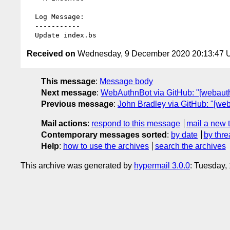
  Log Message:

  -----------

Received on
Wednesday, 9 December 2020 20:13:47
This message
:
Message body
Next message
:
WebAuthnBot via GitHub: "[webau
Previous message
:
John Bradley via GitHub: "[we
Mail actions
:
respond to this message
mail a new 
Contemporary messages sorted
:
by date
by thre
Help
:
how to use the archives
search the archives
This archive was generated by
hypermail 3.0.0
: Tuesday,