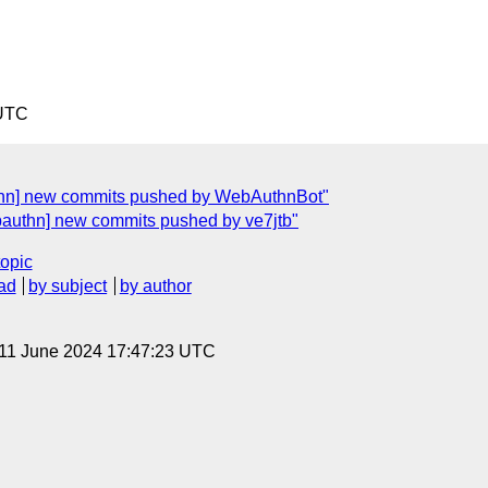
 UTC
thn] new commits pushed by WebAuthnBot"
bauthn] new commits pushed by ve7jtb"
topic
ad
by subject
by author
 11 June 2024 17:47:23 UTC