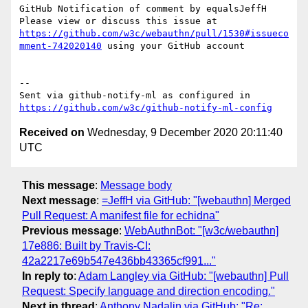
GitHub Notification of comment by equalsJeffH

Please view or discuss this issue at 
https://github.com/w3c/webauthn/pull/1530#issueco
mment-742020140
 using your GitHub account

-- 

Sent via github-notify-ml as configured in 
https://github.com/w3c/github-notify-ml-config
Received on
Wednesday, 9 December 2020 20:11:40
UTC
This message
:
Message body
Next message
:
=JeffH via GitHub: "[webauthn] Merged
Pull Request: A manifest file for echidna"
Previous message
:
WebAuthnBot: "[w3c/webauthn]
17e886: Built by Travis-CI:
42a2217e69b547e436bb43365cf991..."
In reply to
:
Adam Langley via GitHub: "[webauthn] Pull
Request: Specify language and direction encoding."
Next in thread
:
Anthony Nadalin via GitHub: "Re: