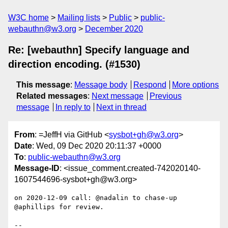
W3C home
Mailing lists
Public
public-
webauthn@w3.org
December 2020
Re: [webauthn] Specify language and
direction encoding. (#1530)
This message
:
Message body
Respond
More options
Related messages
:
Next message
Previous
message
In reply to
Next in thread
From
: =JeffH via GitHub <
sysbot+gh@w3.org
>
Date
: Wed, 09 Dec 2020 20:11:37 +0000
To
:
public-webauthn@w3.org
Message-ID
: <issue_comment.created-742020140-
1607544696-sysbot+gh@w3.org>
on 2020-12-09 call: @nadalin to chase-up 
@aphillips for review.

-- 
