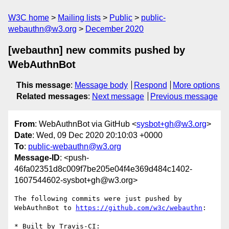
W3C home
Mailing lists
Public
public-
webauthn@w3.org
December 2020
[webauthn] new commits pushed by
WebAuthnBot
This message
:
Message body
Respond
More options
Related messages
:
Next message
Previous message
From
: WebAuthnBot via GitHub <
sysbot+gh@w3.org
>
Date
: Wed, 09 Dec 2020 20:10:03 +0000
To
:
public-webauthn@w3.org
Message-ID
: <push-
46fa02351d8c009f7be205e04f4e369d484c1402-
1607544602-sysbot+gh@w3.org>
The following commits were just pushed by 
WebAuthnBot to 
https://github.com/w3c/webauthn
:

* Built by Travis-CI: 