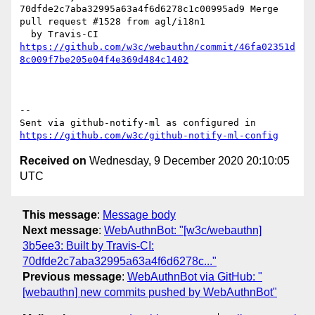
70dfde2c7aba32995a63a4f6d6278c1c00995ad9 Merge 
pull request #1528 from agl/i18n1

https://github.com/w3c/webauthn/commit/46fa02351d
8c009f7be205e04f4e369d484c1402
-- 

Sent via github-notify-ml as configured in 
https://github.com/w3c/github-notify-ml-config
Received on
Wednesday, 9 December 2020 20:10:05
UTC
This message
:
Message body
Next message
:
WebAuthnBot: "[w3c/webauthn]
3b5ee3: Built by Travis-CI:
70dfde2c7aba32995a63a4f6d6278c..."
Previous message
:
WebAuthnBot via GitHub: "
[webauthn] new commits pushed by WebAuthnBot"