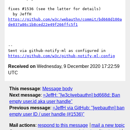
fixes #1536 (see the latter for details)

https://github.com/w3c/webauthn/commit/bd668d100a
de837a86c1b8ced22e49f266ffc5f1
-- 

Sent via github-notify-ml as configured in 
https://github.com/w3c/github-notify-ml-config
Received on
Wednesday, 9 December 2020 17:22:59
UTC
This message
:
Message body
Next message
:
=JeffH: "[w3c/webauthn] bd668d: Ban
empty user.id aka user handle"
Previous message
:
=JeffH via GitHub: "[webauthn] ban
empty user ID / user handle (#1536)"
Mail actions
:
respond to this message
mail a new topic