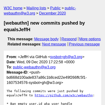
W3C home
Mailing lists
Public
public-
webauthn@w3.org
December 2020
[webauthn] new commits pushed by
equalsJeffH
This message
:
Message body
Respond
More options
Related messages
:
Next message
Previous message
From
: =JeffH via GitHub <
sysbot+gh@w3.org
>
Date
: Wed, 09 Dec 2020 17:22:58 +0000
To
:
public-webauthn@w3.org
Message-ID
: <push-
bd668d100ade837a86c1b8ced22e49f266ffc5f1-
1607534576-sysbot+gh@w3.org>
The following commits were just pushed by 
equalsJeffH to 
https://github.com/w3c/webauthn
:

* Ban empty user.id aka user handle
