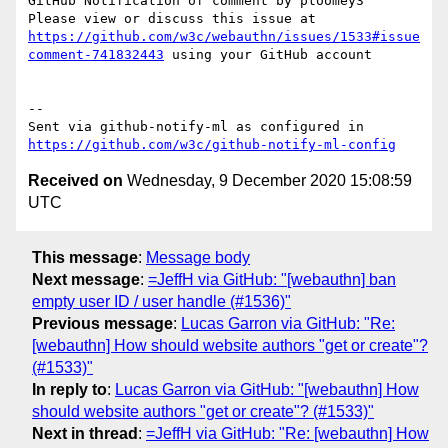
GitHub Notification of comment by ptoomey3

Please view or discuss this issue at 
https://github.com/w3c/webauthn/issues/1533#issue
comment-741832443
 using your GitHub account

-- 

Sent via github-notify-ml as configured in 
https://github.com/w3c/github-notify-ml-config
Received on
Wednesday, 9 December 2020 15:08:59
UTC
This message
:
Message body
Next message
:
=JeffH via GitHub: "[webauthn] ban
empty user ID / user handle (#1536)"
Previous message
:
Lucas Garron via GitHub: "Re:
[webauthn] How should website authors "get or create"?
(#1533)"
In reply to
:
Lucas Garron via GitHub: "[webauthn] How
should website authors "get or create"? (#1533)"
Next in thread
:
=JeffH via GitHub: "Re: [webauthn] How