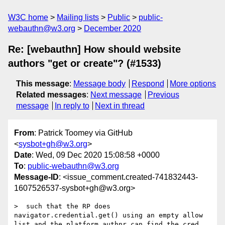
W3C home
Mailing lists
Public
public-
webauthn@w3.org
December 2020
Re: [webauthn] How should website
authors "get or create"? (#1533)
This message
:
Message body
Respond
More options
Related messages
:
Next message
Previous
message
In reply to
Next in thread
From
: Patrick Toomey via GitHub
<
sysbot+gh@w3.org
>
Date
: Wed, 09 Dec 2020 15:08:58 +0000
To
:
public-webauthn@w3.org
Message-ID
: <issue_comment.created-741832443-
1607526537-sysbot+gh@w3.org>
>  such that the RP does 
navigator.credential.get() using an empty allow 
list and the platform authnr can find the cred 