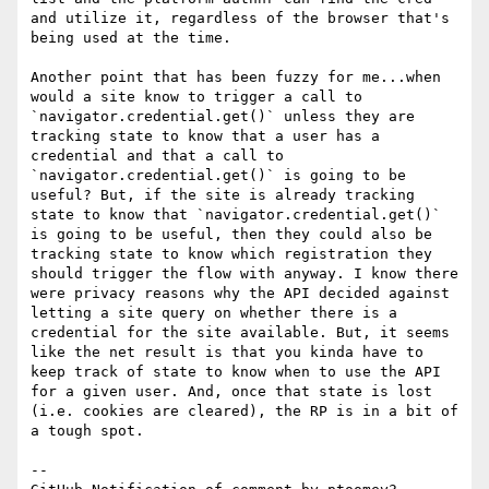
and utilize it, regardless of the browser that's 
being used at the time.

Another point that has been fuzzy for me...when 
would a site know to trigger a call to 
`navigator.credential.get()` unless they are 
tracking state to know that a user has a 
credential and that a call to 
`navigator.credential.get()` is going to be 
useful? But, if the site is already tracking 
state to know that `navigator.credential.get()` 
is going to be useful, then they could also be 
tracking state to know which registration they 
should trigger the flow with anyway. I know there 
were privacy reasons why the API decided against 
letting a site query on whether there is a 
credential for the site available. But, it seems 
like the net result is that you kinda have to 
keep track of state to know when to use the API 
for a given user. And, once that state is lost 
(i.e. cookies are cleared), the RP is in a bit of 
a tough spot. 

-- 
