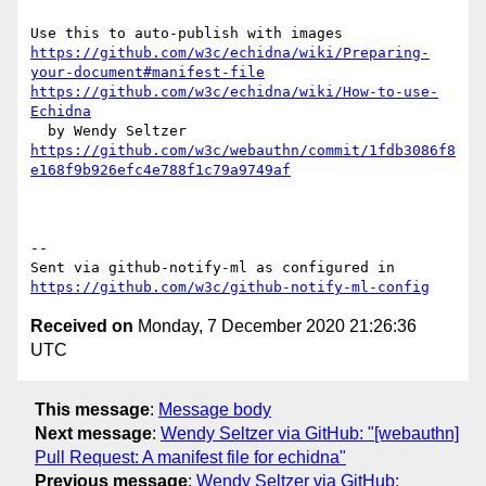
https://github.com/w3c/echidna/wiki/Preparing-
your-document#manifest-file
https://github.com/w3c/echidna/wiki/How-to-use-
Echidna
https://github.com/w3c/webauthn/commit/1fdb3086f8
e168f9b926efc4e788f1c79a9749af
-- 

Sent via github-notify-ml as configured in 
https://github.com/w3c/github-notify-ml-config
Received on
Monday, 7 December 2020 21:26:36
UTC
This message
:
Message body
Next message
:
Wendy Seltzer via GitHub: "[webauthn]
Pull Request: A manifest file for echidna"
Previous message
:
Wendy Seltzer via GitHub: