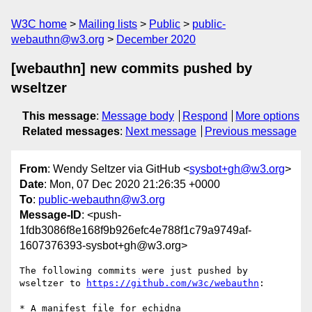
W3C home
Mailing lists
Public
public-
webauthn@w3.org
December 2020
[webauthn] new commits pushed by
wseltzer
This message
:
Message body
Respond
More options
Related messages
:
Next message
Previous message
From
: Wendy Seltzer via GitHub <
sysbot+gh@w3.org
>
Date
: Mon, 07 Dec 2020 21:26:35 +0000
To
:
public-webauthn@w3.org
Message-ID
: <push-
1fdb3086f8e168f9b926efc4e788f1c79a9749af-
1607376393-sysbot+gh@w3.org>
The following commits were just pushed by 
wseltzer to 
https://github.com/w3c/webauthn
:

* A manifest file for echidna
