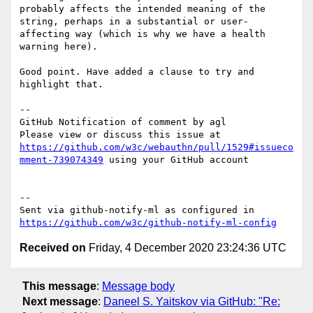
probably affects the intended meaning of the 
string, perhaps in a substantial or user-
affecting way (which is why we have a health 
warning here).

Good point. Have added a clause to try and 
highlight that.

-- 

GitHub Notification of comment by agl

Please view or discuss this issue at 
https://github.com/w3c/webauthn/pull/1529#issueco
mment-739074349
 using your GitHub account

-- 

Sent via github-notify-ml as configured in 
https://github.com/w3c/github-notify-ml-config
Received on
Friday, 4 December 2020 23:24:36 UTC
This message
:
Message body
Next message
:
Daneel S. Yaitskov via GitHub: "Re: