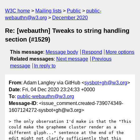
W3C home
Mailing lists
Public
public-
webauthn@w3.org
December 2020
Re: [webauthn] Tweaks to string handling
section (#1529)
This message
:
Message body
Respond
More options
Related messages
:
Next message
Previous
message
In reply to
From
: Adam Langley via GitHub <
sysbot+gh@w3.org
>
Date
: Fri, 04 Dec 2020 23:24:33 +0000
To
:
public-webauthn@w3.org
Message-ID
: <issue_comment.created-739074349-
1607124272-sysbot+gh@w3.org>
> The only observation I'd make is that the "This 
could make the grapheme cluster render as a 
different glyph..." sentence at the end of the 
edit might not clarify sufficiently that this 