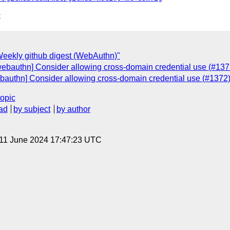
C
eekly github digest (WebAuthn)"
webauthn] Consider allowing cross-domain credential use (#137
bauthn] Consider allowing cross-domain credential use (#1372)
topic
ad
by subject
by author
 11 June 2024 17:47:23 UTC