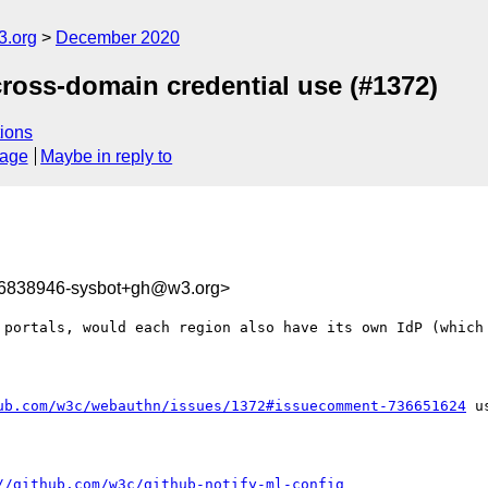
3.org
December 2020
ross-domain credential use (#1372)
ions
sage
Maybe in reply to
06838946-sysbot+gh@w3.org>
 portals, would each region also have its own IdP (which 
ub.com/w3c/webauthn/issues/1372#issuecomment-736651624
 u
//github.com/w3c/github-notify-ml-config