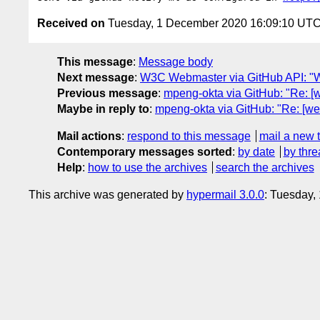
Received on
Tuesday, 1 December 2020 16:09:10 UT
This message
:
Message body
Next message
:
W3C Webmaster via GitHub API: "W
Previous message
:
mpeng-okta via GitHub: "Re: [
Maybe in reply to
:
mpeng-okta via GitHub: "Re: [we
Mail actions
:
respond to this message
mail a new 
Contemporary messages sorted
:
by date
by thre
Help
:
how to use the archives
search the archives
This archive was generated by
hypermail 3.0.0
: Tuesday,