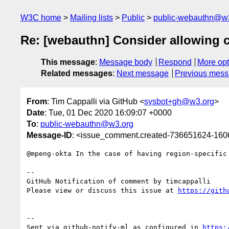
W3C home
Mailing lists
Public
public-webauthn@w
Re: [webauthn] Consider allowing c
This message
:
Message body
Respond
More opt
Related messages
:
Next message
Previous mes
From
: Tim Cappalli via GitHub <
sysbot+gh@w3.org
>
Date
: Tue, 01 Dec 2020 16:09:07 +0000
To
:
public-webauthn@w3.org
Message-ID
: <issue_comment.created-736651624-16
@mpeng-okta In the case of having region-specific
-- 

GitHub Notification of comment by timcappalli

Please view or discuss this issue at 
https://gith
-- 

Sent via github-notify-ml as configured in 
https: