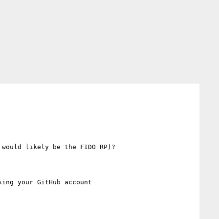
would likely be the FIDO RP)?

sing your GitHub account
