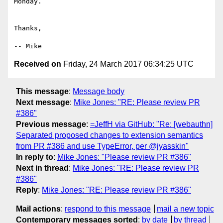
Monday.

Thanks,

Received on
Friday, 24 March 2017 06:34:25 UTC
This message
:
Message body
Next message
:
Mike Jones: "RE: Please review PR
#386"
Previous message
:
=JeffH via GitHub: "Re: [webauthn]
Separated proposed changes to extension semantics
from PR #386 and use TypeError, per @jyasskin"
In reply to
:
Mike Jones: "Please review PR #386"
Next in thread
:
Mike Jones: "RE: Please review PR
#386"
Reply
:
Mike Jones: "RE: Please review PR #386"
Mail actions
:
respond to this message
mail a new topic
Contemporary messages sorted
:
by date
by thread