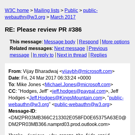
W3C home
Mailing lists
Public
public-
webauthn@w3.org
March 2017
RE: Please review PR #386
This message
:
Message body
Respond
More options
Related messages
:
Next message
Previous
message
In reply to
Next in thread
Replies
From
: Vijay Bharadwaj <
vijaybh@microsoft.com
>
Date
: Fri, 24 Mar 2017 06:33:24 +0000
To
: Mike Jones <
Michael.Jones@microsoft.com
>
CC
: "Hodges, Jeff" <
jeff.hodges@paypal.com
>, Jeff
Hodges <
Jeff.Hodges@KingsMountain.com
>, "
public-
webauthn@w3.org
" <
public-webauthn@w3.org
>
Message-ID
:
<DM2PR03MB366C213302E058FD0E65375A63E0@
DM2PR03MB366.namprd03.prod.outlook.com>