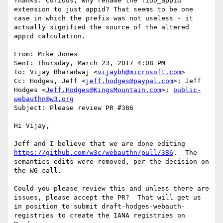
Thanks. Curious, why rename the fido_appid 
extension to just appid? That seems to be one 
case in which the prefix was not useless - it 
actually signified the source of the altered 
appid calculation.

From: Mike Jones

Sent: Thursday, March 23, 2017 4:08 PM

To: Vijay Bharadwaj <
vijaybh@microsoft.com
>

Cc: Hodges, Jeff <
jeff.hodges@paypal.com
>; Jeff 
Hodges <
Jeff.Hodges@KingsMountain.com
>; 
public-
webauthn@w3.org
Subject: Please review PR #386

Hi Vijay,

Jeff and I believe that we are done editing 
https://github.com/w3c/webauthn/pull/386
.  The 
semantics edits were removed, per the decision on 
the WG call.

Could you please review this and unless there are 
issues, please accept the PR?  That will get us 
in position to submit draft-hodges-webauth-
registries to create the IANA registries on 