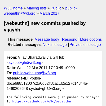
W3C home
Mailing lists
Public
public-
webauthn@w3.org
March 2017
[webauthn] new commits pushed by
vijaybh
This message
:
Message body
Respond
More options
Related messages
:
Next message
Previous message
From
: Vijay Bharadwaj via GitHub
<
sysbot+gh@w3.org
>
Date
: Wed, 22 Mar 2017 17:10:49 +0000
To
:
public-webauthn@w3.org
Message-ID
: <push-
dbce688512007c2a0d52ff3cac1f2e127c14844a-
1490202648-sysbot+gh@w3.org>
The following commits were just pushed by vijaybh 
to 
https://github.com/w3c/webauthn
:
