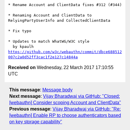
* Rename Account and ClientData fixes #312 (#344)

* Renaming Account and ClientData to 
RelyingPartyUserInfo and CollectedClientData

* Fix typo

* Updates to match WhatWG/W3C style

https://github.com/w3c/webauthn/commit/dbce688512
007c2a0d52ff3cac1f2e127c14844a
Received on
Wednesday, 22 March 2017 17:10:55
UTC
This message
:
Message body
Next message
:
Vijay Bharadwaj via GitHub: "Closed:
[webauthn] Consider scoping Account and ClientData"
Previous message
:
Vijay Bharadwaj via GitHub: "Re:
[webauthn] Enable RP to choose authenticators based
on key storage capability"