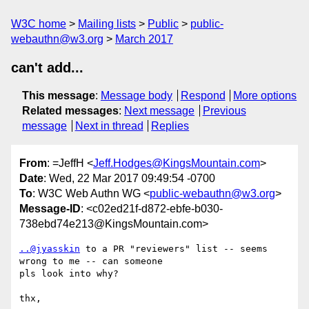
W3C home
Mailing lists
Public
public-
webauthn@w3.org
March 2017
can't add...
This message
:
Message body
Respond
More options
Related messages
:
Next message
Previous
message
Next in thread
Replies
From
: =JeffH <
Jeff.Hodges@KingsMountain.com
>
Date
: Wed, 22 Mar 2017 09:49:54 -0700
To
: W3C Web Authn WG <
public-webauthn@w3.org
>
Message-ID
: <c02ed21f-d872-ebfe-b030-
738ebd74e213@KingsMountain.com>
..@jyasskin
 to a PR "reviewers" list -- seems 
wrong to me -- can someone 

pls look into why?

thx,
