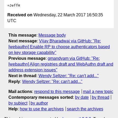
Received on
Wednesday, 22 March 2017 16:50:35
UTC
This message
:
Message body
Next message
:
Vijay Bharadwaj via GitHub: "Re:
[webauthn] Enable RP to choose authenticators based
on key storage capability"
Previous message
:
gmandyam via GitHub: "Re:
[webauthn] Align registries draft and WebAuthn draft and
address extension issues"
Next in thread
:
Wendy Seltzer: "Re: can't add..."
Reply
:
Wendy Seltzer: "Re: can't add..."
Mail actions
:
respond to this message
mail a new topic
Contemporary messages sorted
:
by date
by thread
by subject
by author
Help
:
how to use the archives
search the archives