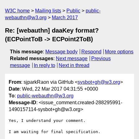
W3C home
Mailing lists
Public
public-
webauthn@w3.org
March 2017
Re: [webauthn] daaKey format?
(ECPointToB -> ECPoint2ToB)
This message
:
Message body
Respond
More options
Related messages
:
Next message
Previous
message
In reply to
Next in thread
From
: sjparkRaon via GitHub <
sysbot+gh@w3.org
>
Date
: Wed, 22 Mar 2017 04:31:55 +0000
To
:
public-webauthn@w3.org
Message-ID
: <issue_comment.created-288295991-
1490157114-sysbot+gh@w3.org>
Yes, I understand your comment.

I am waiting for final specification.
