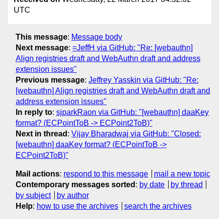
UTC
This message
:
Message body
Next message
:
=JeffH via GitHub: "Re: [webauthn]
Align registries draft and WebAuthn draft and address
extension issues"
Previous message
:
Jeffrey Yasskin via GitHub: "Re:
[webauthn] Align registries draft and WebAuthn draft and
address extension issues"
In reply to
:
sjparkRaon via GitHub: "[webauthn] daaKey
format? (ECPointToB -> ECPoint2ToB)"
Next in thread
:
Vijay Bharadwaj via GitHub: "Closed:
[webauthn] daaKey format? (ECPointToB ->
ECPoint2ToB)"
Mail actions
:
respond to this message
mail a new topic
Contemporary messages sorted
:
by date
by thread
by subject
by author
Help
:
how to use the archives
search the archives