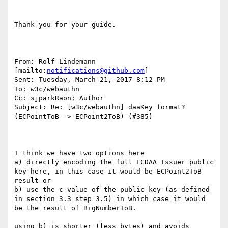
Thank you for your guide.

From: Rolf Lindemann 
[mailto:
notifications@github.com
] 

Sent: Tuesday, March 21, 2017 8:12 PM

To: w3c/webauthn

Cc: sjparkRaon; Author

Subject: Re: [w3c/webauthn] daaKey format? 
(ECPointToB -> ECPoint2ToB) (#385)

I think we have two options here

a) directly encoding the full ECDAA Issuer public 
key here, in this case it would be ECPoint2ToB 
result or

b) use the c value of the public key (as defined 
in section 3.3 step 3.5) in which case it would 
be the result of BigNumberToB.

using b) is shorter (less bytes) and avoids 