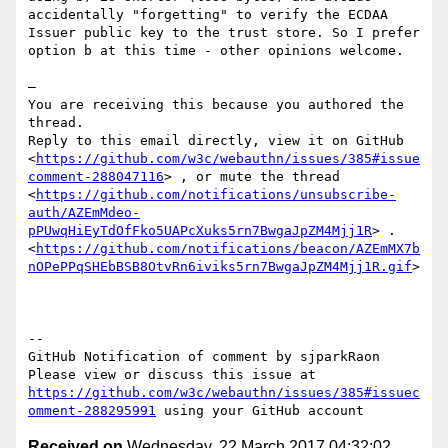
accidentally "forgetting" to verify the ECDAA 
Issuer public key to the trust store. So I prefer 
option b at this time - other opinions welcome.

—

You are receiving this because you authored the 
thread.

Reply to this email directly, view it on GitHub 
<
https://github.com/w3c/webauthn/issues/385#issue
comment-288047116
> , or mute the thread 
<
https://github.com/notifications/unsubscribe-
auth/AZEmMdeo-
pPUwqHiEyTdOfFko5UAPcXuks5rn7BwgaJpZM4Mjj1R
> .  
<
https://github.com/notifications/beacon/AZEmMX7b
nOPePPqSHEbBSB8OtvRn6iviks5rn7BwgaJpZM4Mjj1R.gif
> 

-- 

GitHub Notification of comment by sjparkRaon

Please view or discuss this issue at 
https://github.com/w3c/webauthn/issues/385#issuec
omment-288295991
Received on
Wednesday, 22 March 2017 04:32:02