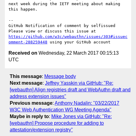
next week during the IETF meeting about making 
this happen.

-- 

GitHub Notification of comment by selfissued

Please view or discuss this issue at 
https://github.com/w3c/webauthn/issues/303#issuec
omment-288259448
Received on
Wednesday, 22 March 2017 00:15:13
UTC
This message
:
Message body
Next message
:
Jeffrey Yasskin via GitHub: "Re:
[webauthn] Align registries draft and WebAuthn draft and
address extension issues"
Previous message
:
Anthony Nadalin: "03/22/2017
W3C Web Authentication WG Meeting Agenda"
Maybe in reply to
:
Mike Jones via GitHub: "Re:
[webauthn] Propose procedure for adding to
attestation/extension registry"