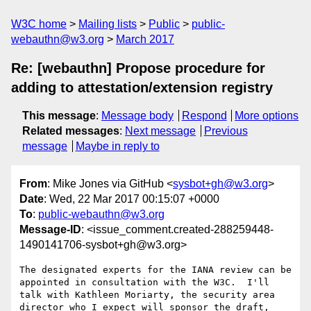
W3C home
Mailing lists
Public
public-
webauthn@w3.org
March 2017
Re: [webauthn] Propose procedure for
adding to attestation/extension registry
This message
:
Message body
Respond
More options
Related messages
:
Next message
Previous
message
Maybe in reply to
From
: Mike Jones via GitHub <
sysbot+gh@w3.org
>
Date
: Wed, 22 Mar 2017 00:15:07 +0000
To
:
public-webauthn@w3.org
Message-ID
: <issue_comment.created-288259448-
1490141706-sysbot+gh@w3.org>
The designated experts for the IANA review can be 
appointed in consultation with the W3C.  I'll 
talk with Kathleen Moriarty, the security area 
director who I expect will sponsor the draft, 