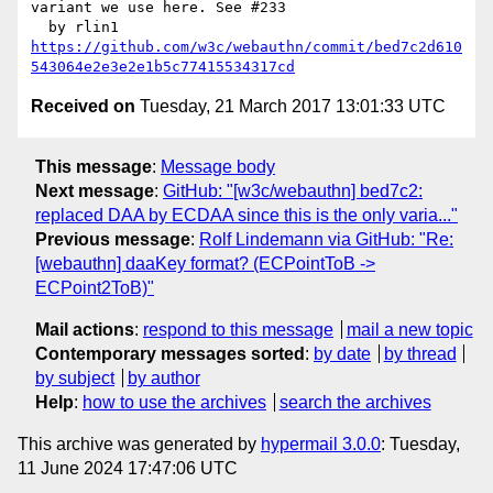
variant we use here. See #233

https://github.com/w3c/webauthn/commit/bed7c2d610
543064e2e3e2e1b5c77415534317cd
Received on
Tuesday, 21 March 2017 13:01:33 UTC
This message
:
Message body
Next message
:
GitHub: "[w3c/webauthn] bed7c2:
replaced DAA by ECDAA since this is the only varia..."
Previous message
:
Rolf Lindemann via GitHub: "Re:
[webauthn] daaKey format? (ECPointToB ->
ECPoint2ToB)"
Mail actions
:
respond to this message
mail a new topic
Contemporary messages sorted
:
by date
by thread
by subject
by author
Help
:
how to use the archives
search the archives
This archive was generated by
hypermail 3.0.0
: Tuesday,
11 June 2024 17:47:06 UTC