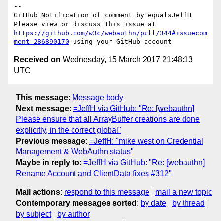
-- 

GitHub Notification of comment by equalsJeffH

Please view or discuss this issue at 
https://github.com/w3c/webauthn/pull/344#issuecom
ment-286890170
Received on
Wednesday, 15 March 2017 21:48:13
UTC
This message
:
Message body
Next message
:
=JeffH via GitHub: "Re: [webauthn]
Please ensure that all ArrayBuffer creations are done
explicitly, in the correct global"
Previous message
:
=JeffH: "mike west on Credential
Management & WebAuthn status"
Maybe in reply to
:
=JeffH via GitHub: "Re: [webauthn]
Rename Account and ClientData fixes #312"
Mail actions
:
respond to this message
mail a new topic
Contemporary messages sorted
:
by date
by thread
by subject
by author