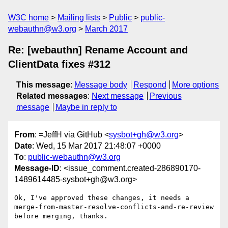
W3C home
Mailing lists
Public
public-
webauthn@w3.org
March 2017
Re: [webauthn] Rename Account and
ClientData fixes #312
This message
:
Message body
Respond
More options
Related messages
:
Next message
Previous
message
Maybe in reply to
From
: =JeffH via GitHub <
sysbot+gh@w3.org
>
Date
: Wed, 15 Mar 2017 21:48:07 +0000
To
:
public-webauthn@w3.org
Message-ID
: <issue_comment.created-286890170-
1489614485-sysbot+gh@w3.org>
Ok, I've approved these changes, it needs a 
merge-from-master-resolve-conflicts-and-re-review 
before merging, thanks. 
