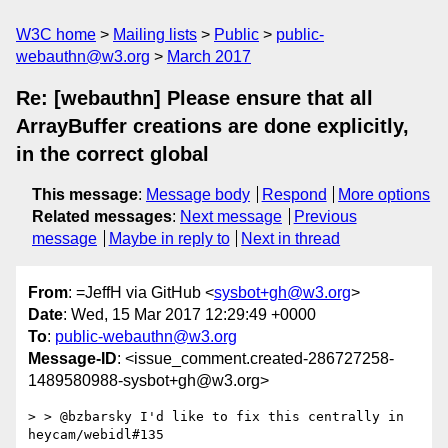
W3C home
Mailing lists
Public
public-
webauthn@w3.org
March 2017
Re: [webauthn] Please ensure that all
ArrayBuffer creations are done explicitly,
in the correct global
This message
:
Message body
Respond
More options
Related messages
:
Next message
Previous
message
Maybe in reply to
Next in thread
From
: =JeffH via GitHub <
sysbot+gh@w3.org
>
Date
: Wed, 15 Mar 2017 12:29:49 +0000
To
:
public-webauthn@w3.org
Message-ID
: <issue_comment.created-286727258-
1489580988-sysbot+gh@w3.org>
> > @bzbarsky I'd like to fix this centrally in 
heycam/webidl#135
