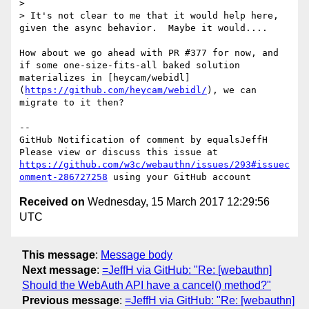
>

> It's not clear to me that it would help here, 
given the async behavior.  Maybe it would....

How about we go ahead with PR #377 for now, and 
if some one-size-fits-all baked solution 
materializes in [heycam/webidl]
(
https://github.com/heycam/webidl/
), we can 
migrate to it then?

-- 

GitHub Notification of comment by equalsJeffH

Please view or discuss this issue at 
https://github.com/w3c/webauthn/issues/293#issuec
omment-286727258
Received on
Wednesday, 15 March 2017 12:29:56
UTC
This message
:
Message body
Next message
:
=JeffH via GitHub: "Re: [webauthn]
Should the WebAuth API have a cancel() method?"
Previous message
:
=JeffH via GitHub: "Re: [webauthn]