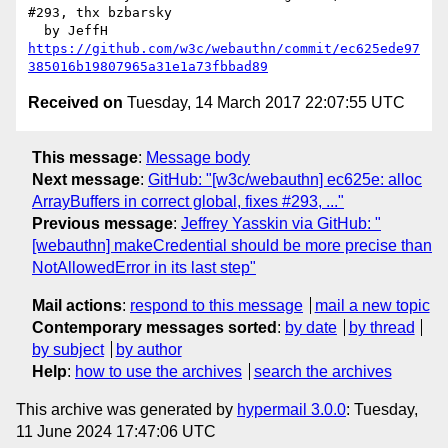
#293, thx bzbarsky

https://github.com/w3c/webauthn/commit/ec625ede97
385016b19807965a31e1a73fbbad89
Received on
Tuesday, 14 March 2017 22:07:55 UTC
This message
:
Message body
Next message
:
GitHub: "[w3c/webauthn] ec625e: alloc
ArrayBuffers in correct global, fixes #293, ..."
Previous message
:
Jeffrey Yasskin via GitHub: "
[webauthn] makeCredential should be more precise than
NotAllowedError in its last step"
Mail actions
:
respond to this message
mail a new topic
Contemporary messages sorted
:
by date
by thread
by subject
by author
Help
:
how to use the archives
search the archives
This archive was generated by
hypermail 3.0.0
: Tuesday,
11 June 2024 17:47:06 UTC