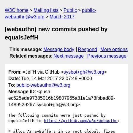
W3C home
Mailing lists
Public
public-
webauthn@w3.org
March 2017
[webauthn] new commits pushed by
equalsJeffH
This message
:
Message body
Respond
More options
Related messages
:
Next message
Previous message
From
: =JeffH via GitHub <
sysbot+gh@w3.org
>
Date
: Tue, 14 Mar 2017 22:07:49 +0000
To
:
public-webauthn@w3.org
Message-ID
: <push-
ec625ede97385016b19807965a31e1a73fbbad89-
1489529267-sysbot+gh@w3.org>
The following commits were just pushed by 
equalsJeffH to 
https://github.com/w3c/webauthn
:

* alloc ArrayBuffers in correct global, fixes 