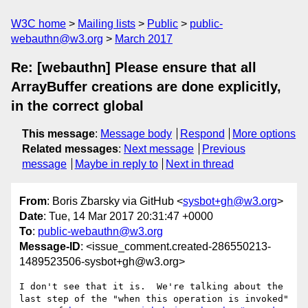
W3C home
Mailing lists
Public
public-
webauthn@w3.org
March 2017
Re: [webauthn] Please ensure that all
ArrayBuffer creations are done explicitly,
in the correct global
This message
:
Message body
Respond
More options
Related messages
:
Next message
Previous
message
Maybe in reply to
Next in thread
From
: Boris Zbarsky via GitHub <
sysbot+gh@w3.org
>
Date
: Tue, 14 Mar 2017 20:31:47 +0000
To
:
public-webauthn@w3.org
Message-ID
: <issue_comment.created-286550213-
1489523506-sysbot+gh@w3.org>
I don't see that it is.  We're talking about the 
last step of the "when this operation is invoked" 