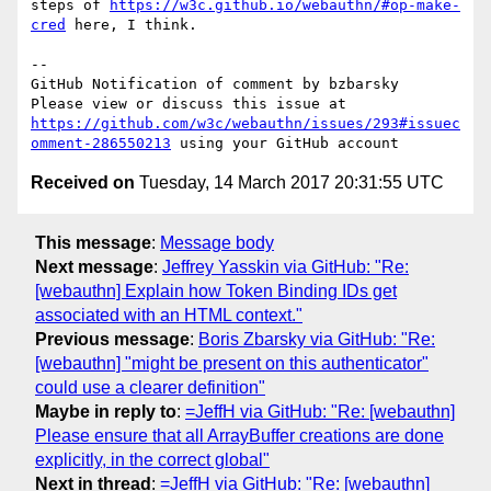
steps of 
https://w3c.github.io/webauthn/#op-make-
cred
 here, I think.

-- 

GitHub Notification of comment by bzbarsky

Please view or discuss this issue at 
https://github.com/w3c/webauthn/issues/293#issuec
omment-286550213
Received on
Tuesday, 14 March 2017 20:31:55 UTC
This message
:
Message body
Next message
:
Jeffrey Yasskin via GitHub: "Re:
[webauthn] Explain how Token Binding IDs get
associated with an HTML context."
Previous message
:
Boris Zbarsky via GitHub: "Re:
[webauthn] "might be present on this authenticator"
could use a clearer definition"
Maybe in reply to
:
=JeffH via GitHub: "Re: [webauthn]
Please ensure that all ArrayBuffer creations are done
explicitly, in the correct global"
Next in thread
:
=JeffH via GitHub: "Re: [webauthn]