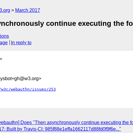
3.org
March 2017
chronously continue executing the fol
ions
sage
In reply to
>
-sysbot+gh@w3.org>
/w3c/webauthn/issues/253
webauthn] Does "Then asynchronously continue executing the fol
: Built by Travis-CI: 985f88e1effa1662117d88fd0f9f6e..."