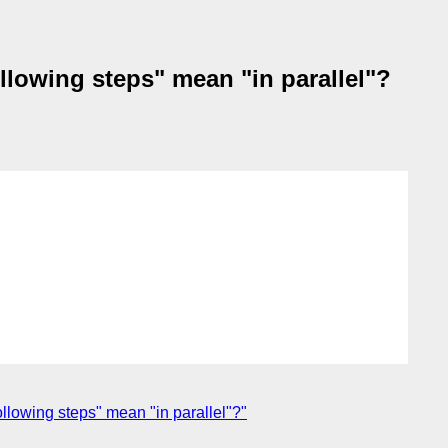
lowing steps" mean "in parallel"?
lowing steps" mean "in parallel"?"