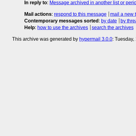
In reply to
:
Message archived in another list or peri
Mail actions
:
respond to this message
mail a new 
Contemporary messages sorted
:
by date
by thre
Help
:
how to use the archives
search the archives
This archive was generated by
hypermail 3.0.0
: Tuesday,