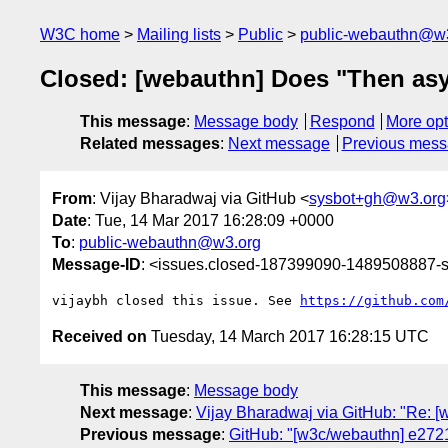
W3C home
Mailing lists
Public
public-webauthn@w
Closed: [webauthn] Does "Then asyn
This message
:
Message body
Respond
More opt
Related messages
:
Next message
Previous mes
From
: Vijay Bharadwaj via GitHub <
sysbot+gh@w3.org
Date
: Tue, 14 Mar 2017 16:28:09 +0000
To
:
public-webauthn@w3.org
Message-ID
: <issues.closed-187399090-1489508887
vijaybh closed this issue. See 
https://github.com
Received on
Tuesday, 14 March 2017 16:28:15 UTC
This message
:
Message body
Next message
:
Vijay Bharadwaj via GitHub: "Re: [
Previous message
:
GitHub: "[w3c/webauthn] e27217