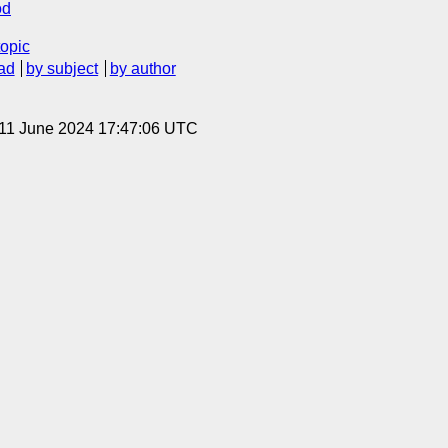
od
topic
ad
by subject
by author
 11 June 2024 17:47:06 UTC