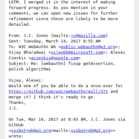
LGTM. I merged it in the interest of making 
forward progress. As you mention in your 
comments, we can open new issues for further 
refinement since those are likely to be more 
detailed.

From: J.C. Jones [mailto:
jc@mozilla.com
]

Sent: Tuesday, March 14, 2017 8:55 AM

To: W3C WebAuthn WG <
public-webauthn@w3.org
>; 
Vijay Bharadwaj <
vijaybh@microsoft.com
>; Alexei 
Czeskis <
aczeskis@google.com
>

Subject: Re: [webauthn] fixup getAssertion, 
polish algorithms

Vijay, Alexei:

Would one of you be able to do a once-over for 
https://github.com/w3c/webauthn/pull/371
 and 
merge it? I think it's ready to go.

Thanks,

J.C.

On Tue, Mar 14, 2017 at 8:45 AM, J.C. Jones via 
GitHub 
<
sysbot+gh@w3.org
<mailto:
sysbot+gh@w3.org
>> 
wrote:
