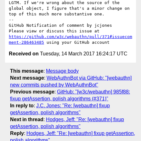
LGTM. If we're wrong about the source of the 
global object, I figure that's a minor change on 
top of this much more substantive one.

--

GitHub Notification of comment by jcjones

Please view or discuss this issue at 
https://github.com/w3c/webauthn/pull/371#issuecom
ment-286463485
Received on
Tuesday, 14 March 2017 16:24:17 UTC
This message
:
Message body
Next message
:
WebAuthnBot via GitHub: "[webauthn]
new commits pushed by WebAuthnBot"
Previous message
:
GitHub: "[w3c/webauthn] 985f88:
fixup getAssertion, polish algorithms (#371)"
In reply to
:
J.C. Jones: "Re: [webauthn] fixup
getAssertion, polish algorithms"
Next in thread
:
Hodges, Jeff: "Re: [webauthn] fixup
getAssertion, polish algorithms"
Reply
:
Hodges, Jeff: "Re: [webauthn] fixup getAssertion,
polish algorithms"