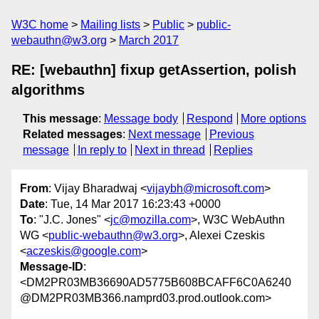
W3C home
Mailing lists
Public
public-
webauthn@w3.org
March 2017
RE: [webauthn] fixup getAssertion, polish
algorithms
This message
:
Message body
Respond
More options
Related messages
:
Next message
Previous
message
In reply to
Next in thread
Replies
From
: Vijay Bharadwaj <
vijaybh@microsoft.com
>
Date
: Tue, 14 Mar 2017 16:23:43 +0000
To
: "J.C. Jones" <
jc@mozilla.com
>, W3C WebAuthn
WG <
public-webauthn@w3.org
>, Alexei Czeskis
<
aczeskis@google.com
>
Message-ID
:
<DM2PR03MB36690AD5775B608BCAFF6C0A6240
@DM2PR03MB366.namprd03.prod.outlook.com>