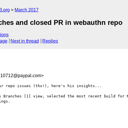
3.org
March 2017
anches and closed PR in webauthn repo
ions
sage
Next in thread
Replies
10712@paypal.com>
r repo issues (thx!), here's his insights...

s Branches [1] view, selected the most recent build for 
ngs.
