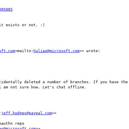
t exists or not. :)

oft.com
<mailto:
huliao@microsoft.com
>> wrote:

cidentally deleted a number of branches. If you have the 
 am not sure how. Let's chat offline.

:
jeff.hodges@paypal.com
>>

authn repo

ao@microsoft.com
>>
