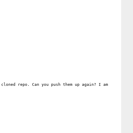
cloned repo. Can you push them up again? I am 