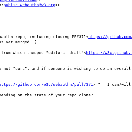
o:
public-webauthn@w3.org
>>

bauthn repo, including closing PR#371<
https://github.com
s yet merged :(

 from which thespec "editors' draft"<
https://w3c.github.
e not "ours", and if someone is wishing to do an overall 
https://github.com/w3c/webauthn/pull/371
> ?   I can/will
ending on the state of your repo clone?
