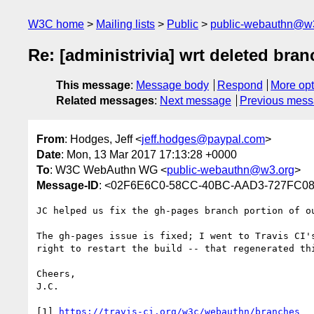
W3C home
Mailing lists
Public
public-webauthn@w
Re: [administrivia] wrt deleted br
This message
:
Message body
Respond
More opt
Related messages
:
Next message
Previous mes
From
: Hodges, Jeff <
jeff.hodges@paypal.com
>
Date
: Mon, 13 Mar 2017 17:13:28 +0000
To
: W3C WebAuthn WG <
public-webauthn@w3.org
>
Message-ID
: <02F6E6C0-58CC-40BC-AAD3-727FC08
JC helped us fix the gh-pages branch portion of ou
The gh-pages issue is fixed; I went to Travis CI'
right to restart the build -- that regenerated thi
Cheers,

J.C.

[1] 