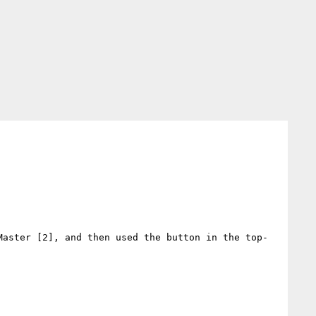
Master [2], and then used the button in the top-