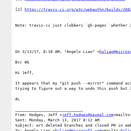
[2] 
Note: travis-ci just clobbers `gh-pages` whether i
On 3/13/17, 8:18 AM, "Angelo Liao" <
huliao@micros
Bcc WG

Hi Jeff,

It appears that my "git push --mirror" command ac
trying to figure out a way to undo this push but i
AL

_____________________________

From: Hodges, Jeff <
jeff.hodges@paypal.com
<mailto
Sent: Monday, March 13, 2017 8:12 AM

Subject: wrt deleted branches and closed PR in web
To: Angelo Liao <
huliao@microsoft.com
<mailto:
huli