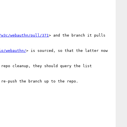
/w3c/webauthn/pull/371
> and the branch it pulls 
io/webauthn/
> is sourced, so that the latter now 
repo cleanup, they should query the list 
 re-push the branch up to the repo.
