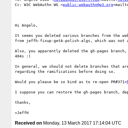
Cc: W3C WebAuthn WG <
public-webauthn@w3.org
<mailt
Hi Angelo,

It seems you deleted various branches from the we
from jeffh-fixup-getA-polish-algs, which was not a
Also, you apparently deleted the gh-pages branch,
404s :(

In general, we should not delete branches that ar
regarding the ramifications before doing so.

Would you please be so kind as to re-open PR#371<
I suppose you can restore the gh-pages branch, dep
thanks,

Received on
Monday, 13 March 2017 17:14:04 UTC