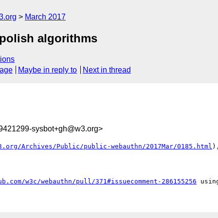
3.org
March 2017
 polish algorithms
ions
sage
Maybe in reply to
Next in thread
89421299-sysbot+gh@w3.org>
3.org/Archives/Public/public-webauthn/2017Mar/0185.html
)
ub.com/w3c/webauthn/pull/371#issuecomment-286155256