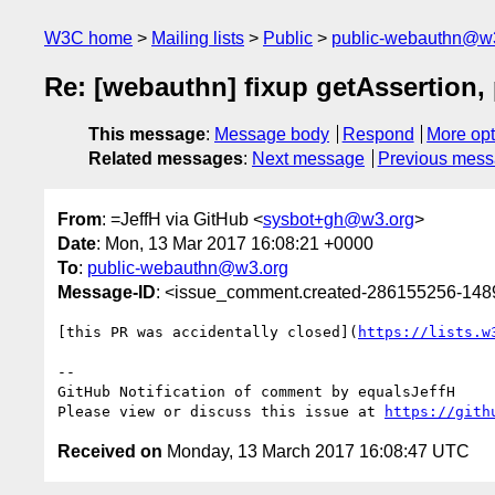
W3C home
Mailing lists
Public
public-webauthn@w
Re: [webauthn] fixup getAssertion,
This message
:
Message body
Respond
More opt
Related messages
:
Next message
Previous mes
From
: =JeffH via GitHub <
sysbot+gh@w3.org
>
Date
: Mon, 13 Mar 2017 16:08:21 +0000
To
:
public-webauthn@w3.org
Message-ID
: <issue_comment.created-286155256-14
[this PR was accidentally closed](
https://lists.w
-- 

GitHub Notification of comment by equalsJeffH

Please view or discuss this issue at 
https://gith
Received on
Monday, 13 March 2017 16:08:47 UTC