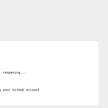
, reopening...
