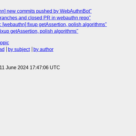
thn] new commits pushed by WebAuthnBot"
 branches and closed PR in webauthn repo"
 [webauthn] fixup getAssertion, polish algorithms"
ixup getAssertion, polish algorithms"
topic
ad
by subject
by author
 11 June 2024 17:47:06 UTC