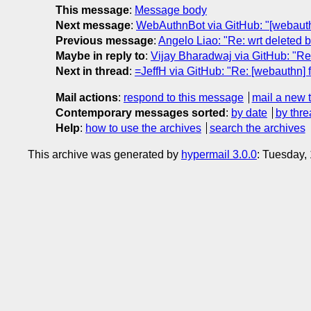
This message
:
Message body
Next message
:
WebAuthnBot via GitHub: "[webau
Previous message
:
Angelo Liao: "Re: wrt deleted
Maybe in reply to
:
Vijay Bharadwaj via GitHub: "Re:
Next in thread
:
=JeffH via GitHub: "Re: [webauthn] f
Mail actions
:
respond to this message
mail a new 
Contemporary messages sorted
:
by date
by thre
Help
:
how to use the archives
search the archives
This archive was generated by
hypermail 3.0.0
: Tuesday,