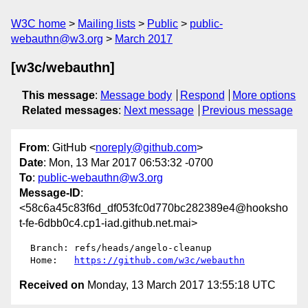
W3C home
Mailing lists
Public
public-
webauthn@w3.org
March 2017
[w3c/webauthn]
This message
:
Message body
Respond
More options
Related messages
:
Next message
Previous message
From
: GitHub <
noreply@github.com
>
Date
: Mon, 13 Mar 2017 06:53:32 -0700
To
:
public-webauthn@w3.org
Message-ID
:
<58c6a45c83f6d_df053fc0d770bc282389e4@hooksho
t-fe-6dbb0c4.cp1-iad.github.net.mai>
  Branch: refs/heads/angelo-cleanup

  Home:   
https://github.com/w3c/webauthn
Received on
Monday, 13 March 2017 13:55:18 UTC