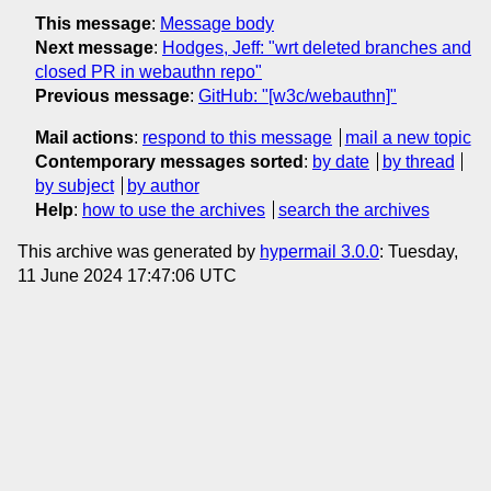
This message
:
Message body
Next message
:
Hodges, Jeff: "wrt deleted branches and
closed PR in webauthn repo"
Previous message
:
GitHub: "[w3c/webauthn]"
Mail actions
:
respond to this message
mail a new topic
Contemporary messages sorted
:
by date
by thread
by subject
by author
Help
:
how to use the archives
search the archives
This archive was generated by
hypermail 3.0.0
: Tuesday,
11 June 2024 17:47:06 UTC