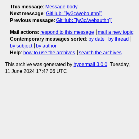
This message
:
Message body
Next message
:
GitHub: "[w3c/webauthn]"
Previous message
:
GitHub: "[w3c/webauthn]"
Mail actions
:
respond to this message
mail a new topic
Contemporary messages sorted
:
by date
by thread
by subject
by author
Help
:
how to use the archives
search the archives
This archive was generated by
hypermail 3.0.0
: Tuesday,
11 June 2024 17:47:06 UTC