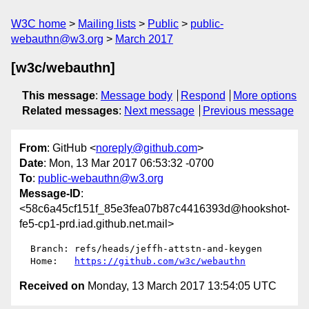
W3C home
Mailing lists
Public
public-
webauthn@w3.org
March 2017
[w3c/webauthn]
This message
:
Message body
Respond
More options
Related messages
:
Next message
Previous message
From
: GitHub <
noreply@github.com
>
Date
: Mon, 13 Mar 2017 06:53:32 -0700
To
:
public-webauthn@w3.org
Message-ID
:
<58c6a45cf151f_85e3fea07b87c4416393d@hookshot-
fe5-cp1-prd.iad.github.net.mail>
  Branch: refs/heads/jeffh-attstn-and-keygen

  Home:   
https://github.com/w3c/webauthn
Received on
Monday, 13 March 2017 13:54:05 UTC