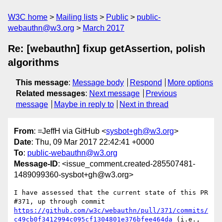
W3C home
Mailing lists
Public
public-
webauthn@w3.org
March 2017
Re: [webauthn] fixup getAssertion, polish
algorithms
This message
:
Message body
Respond
More options
Related messages
:
Next message
Previous
message
Maybe in reply to
Next in thread
From
: =JeffH via GitHub <
sysbot+gh@w3.org
>
Date
: Thu, 09 Mar 2017 22:42:41 +0000
To
:
public-webauthn@w3.org
Message-ID
: <issue_comment.created-285507481-
1489099360-sysbot+gh@w3.org>
I have assessed that the current state of this PR 
#371, up through commit 
https://github.com/w3c/webauthn/pull/371/commits/
c49cb0f3412994c095cf1304801e376bfee464da
 (i.e., 