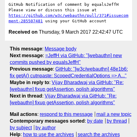
GitHub Notification of comment by equalsJeffH

Please view or discuss this issue at 
https://github.com/w3c/webauthn/pull/371#issuecom
ment-285507481
Received on
Thursday, 9 March 2017 22:42:47 UTC
This message
:
Message body
Next message
:
=JeffH via GitHub: "[webauthn] new
commits pushed by equalsJeffH"
Previous message
:
GitHub: "[w3c/webauthn] 48e1b6:
fix getA() cutnpaste: ScopedCredentialOptions => A..."
Maybe in reply to
:
Vijay Bharadwaj via GitHub: "Re:
[webauthn] fixup getAssertion, polish algorithms"
Next in thread
:
Vijay Bharadwaj via GitHub: "Re:
[webauthn] fixup getAssertion, polish algorithms"
Mail actions
:
respond to this message
mail a new topic
Contemporary messages sorted
:
by date
by thread
by subject
by author
Help
:
how to use the archives
search the archives