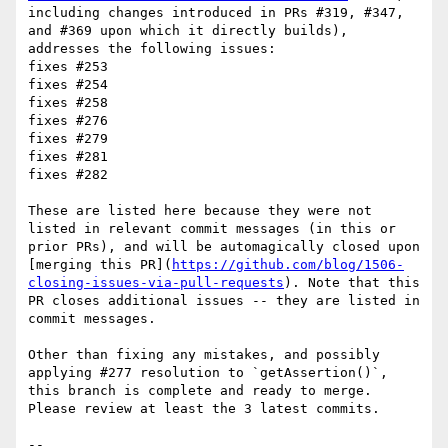
including changes introduced in PRs #319, #347, 
and #369 upon which it directly builds), 
addresses the following issues:

fixes #253 

fixes #254 

fixes #258 

fixes #276 

fixes #279 

fixes #281 

fixes #282 

These are listed here because they were not 
listed in relevant commit messages (in this or 
prior PRs), and will be automagically closed upon 
[merging this PR](
https://github.com/blog/1506-
closing-issues-via-pull-requests
). Note that this 
PR closes additional issues -- they are listed in 
commit messages. 

Other than fixing any mistakes, and possibly 
applying #277 resolution to `getAssertion()`, 
this branch is complete and ready to merge. 
Please review at least the 3 latest commits.

-- 
