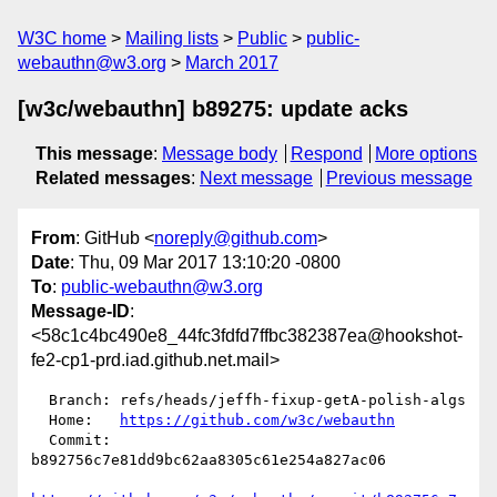
W3C home
Mailing lists
Public
public-
webauthn@w3.org
March 2017
[w3c/webauthn] b89275: update acks
This message
:
Message body
Respond
More options
Related messages
:
Next message
Previous message
From
: GitHub <
noreply@github.com
>
Date
: Thu, 09 Mar 2017 13:10:20 -0800
To
:
public-webauthn@w3.org
Message-ID
:
<58c1c4bc490e8_44fc3fdfd7ffbc382387ea@hookshot-
fe2-cp1-prd.iad.github.net.mail>
  Branch: refs/heads/jeffh-fixup-getA-polish-algs

  Home:   
https://github.com/w3c/webauthn
  Commit: 
b892756c7e81dd9bc62aa8305c61e254a827ac06
