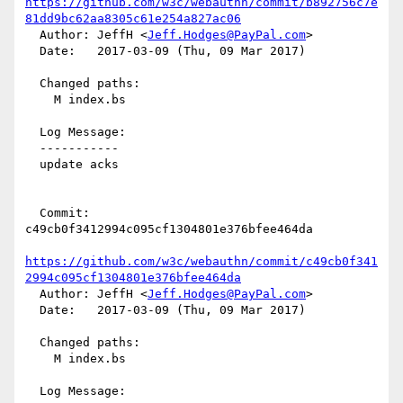
https://github.com/w3c/webauthn/commit/b892756c7e
81dd9bc62aa8305c61e254a827ac06
  Author: JeffH <
Jeff.Hodges@PayPal.com
>

  Date:   2017-03-09 (Thu, 09 Mar 2017)

  Changed paths:

    M index.bs

  Log Message:

  -----------

  update acks

  Commit: 
c49cb0f3412994c095cf1304801e376bfee464da

https://github.com/w3c/webauthn/commit/c49cb0f341
2994c095cf1304801e376bfee464da
  Author: JeffH <
Jeff.Hodges@PayPal.com
>

  Date:   2017-03-09 (Thu, 09 Mar 2017)

  Changed paths:

    M index.bs

  Log Message:
