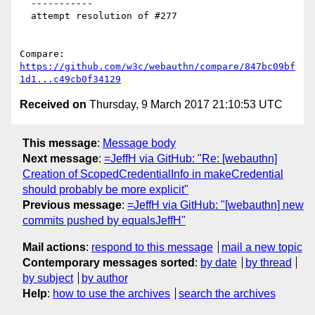
  -----------

  attempt resolution of #277

Compare: 
https://github.com/w3c/webauthn/compare/847bc09bf
1d1...c49cb0f34129
Received on
Thursday, 9 March 2017 21:10:53 UTC
This message
:
Message body
Next message
:
=JeffH via GitHub: "Re: [webauthn]
Creation of ScopedCredentialInfo in makeCredential
should probably be more explicit"
Previous message
:
=JeffH via GitHub: "[webauthn] new
commits pushed by equalsJeffH"
Mail actions
:
respond to this message
mail a new topic
Contemporary messages sorted
:
by date
by thread
by subject
by author
Help
:
how to use the archives
search the archives