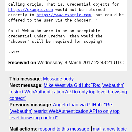
calling origin. That is, Credential objects for 
https://example.com
 would not be returned 
directly to 
https://www.example.com
, but could be 
offered to the user via the chooser. "

So if Webauthn were to be an acceptable 
credential under CredMan, then would the 
'chooser' still be required for scoping?

Received on
Wednesday, 8 March 2017 23:43:21 UTC
This message
:
Message body
Next message
:
Mike West via GitHub: "Re: [webauthn]
restrict WebAuthentication API to only top level browsing
context"
Previous message
:
Angelo Liao via GitHub: "Re:
[webauthn] restrict WebAuthentication API to only top
level browsing context"
Mail actions
:
respond to this message
mail a new topic