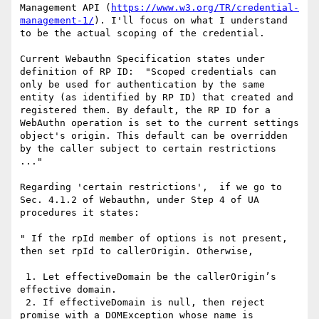
Management API (
https://www.w3.org/TR/credential-
management-1/
). I'll focus on what I understand 
to be the actual scoping of the credential.

Current Webauthn Specification states under 
definition of RP ID:  "Scoped credentials can 
only be used for authentication by the same 
entity (as identified by RP ID) that created and 
registered them. By default, the RP ID for a 
WebAuthn operation is set to the current settings 
object's origin. This default can be overridden 
by the caller subject to certain restrictions 
..."

Regarding 'certain restrictions',  if we go to 
Sec. 4.1.2 of Webauthn, under Step 4 of UA 
procedures it states: 

" If the rpId member of options is not present, 
then set rpId to callerOrigin. Otherwise,

 1. Let effectiveDomain be the callerOrigin’s 
effective domain.

 2. If effectiveDomain is null, then reject 
promise with a DOMException whose name is 