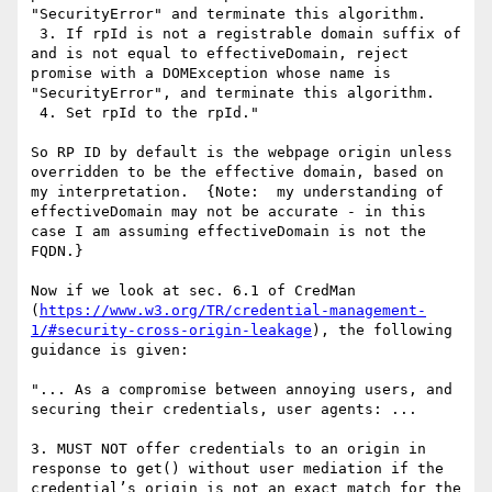
"SecurityError" and terminate this algorithm.

 3. If rpId is not a registrable domain suffix of 
and is not equal to effectiveDomain, reject 
promise with a DOMException whose name is 
"SecurityError", and terminate this algorithm.

 4. Set rpId to the rpId."

So RP ID by default is the webpage origin unless 
overridden to be the effective domain, based on 
my interpretation.  {Note:  my understanding of 
effectiveDomain may not be accurate - in this 
case I am assuming effectiveDomain is not the 
FQDN.}

Now if we look at sec. 6.1 of CredMan 
(
https://www.w3.org/TR/credential-management-
1/#security-cross-origin-leakage
), the following 
guidance is given:

"... As a compromise between annoying users, and 
securing their credentials, user agents: ...

3. MUST NOT offer credentials to an origin in 
response to get() without user mediation if the 
credential’s origin is not an exact match for the 