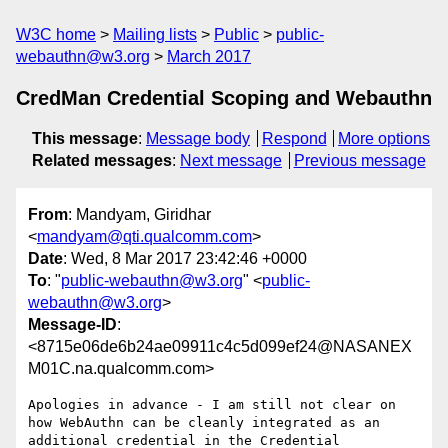
W3C home
Mailing lists
Public
public-
webauthn@w3.org
March 2017
CredMan Credential Scoping and Webauthn
This message
:
Message body
Respond
More options
Related messages
:
Next message
Previous message
From
: Mandyam, Giridhar
<
mandyam@qti.qualcomm.com
>
Date
: Wed, 8 Mar 2017 23:42:46 +0000
To
: "
public-webauthn@w3.org
" <
public-
webauthn@w3.org
>
Message-ID
:
<8715e06de6b24ae09911c4c5d099ef24@NASANEX
M01C.na.qualcomm.com>
Apologies in advance - I am still not clear on 
how WebAuthn can be cleanly integrated as an 
additional credential in the Credential 