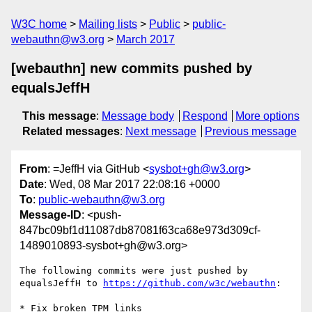
W3C home
Mailing lists
Public
public-
webauthn@w3.org
March 2017
[webauthn] new commits pushed by
equalsJeffH
This message
:
Message body
Respond
More options
Related messages
:
Next message
Previous message
From
: =JeffH via GitHub <
sysbot+gh@w3.org
>
Date
: Wed, 08 Mar 2017 22:08:16 +0000
To
:
public-webauthn@w3.org
Message-ID
: <push-
847bc09bf1d11087db87081f63ca68e973d309cf-
1489010893-sysbot+gh@w3.org>
The following commits were just pushed by 
equalsJeffH to 
https://github.com/w3c/webauthn
:

* Fix broken TPM links
