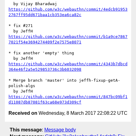
https://github.com/w3c/webauthn/commit/4edcb91953
2767ff95dd671baa1cb353ea6ca82c
* fix #271

https://github.com/w3c/webauthn/commit/b1a9ce7867
7021f54e3694274409f2e7575e8071
* fix another 'empty' thing

https://github.com/w3c/webauthn/commit/4343b7dbcd
364e46f2a5e529853736c3b6032098
* Merge branch 'master' into jeffh-fixup-getA-
polish-algs

https://github.com/w3c/webauthn/commit/847bc09bf1
d11087db87081f63ca68e973d309cf
Received on
Wednesday, 8 March 2017 22:08:22 UTC
This message
:
Message body