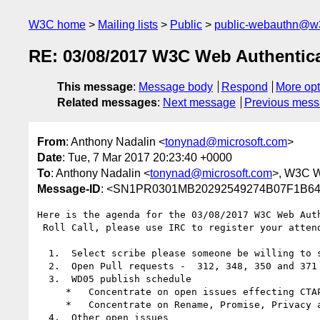
W3C home
Mailing lists
Public
public-webauthn@w
RE: 03/08/2017 W3C Web Authentic
This message
:
Message body
Respond
More opt
Related messages
:
Next message
Previous mes
From
: Anthony Nadalin <
tonynad@microsoft.com
>
Date
: Tue, 7 Mar 2017 20:23:40 +0000
To
: Anthony Nadalin <
tonynad@microsoft.com
>, W3C 
Message-ID
: <SN1PR0301MB20292549274B07F1B64
Here is the agenda for the 03/08/2017 W3C Web Aut
 Roll Call, please use IRC to register your attendance

  1.  Select scribe please someone be willing to scribe so we can get down to the issues (JC has volunteered this week)

  2.  Open Pull requests -  312, 348, 350 and 371

  3.  WD05 publish schedule

     *   Concentrate on open issues effecting CTAP

     *   Concentrate on Rename, Promise, Privacy and Extension issues as major areas of focus

  4.  Other open issues
