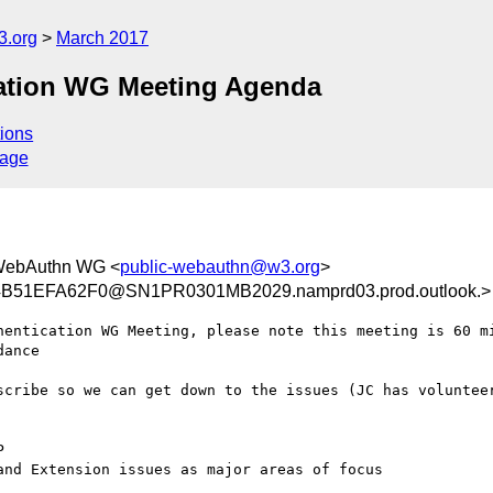
3.org
March 2017
ation WG Meeting Agenda
ions
sage
WebAuthn WG <
public-webauthn@w3.org
>
B51EFA62F0@SN1PR0301MB2029.namprd03.prod.outlook.>
hentication WG Meeting, please note this meeting is 60 mi