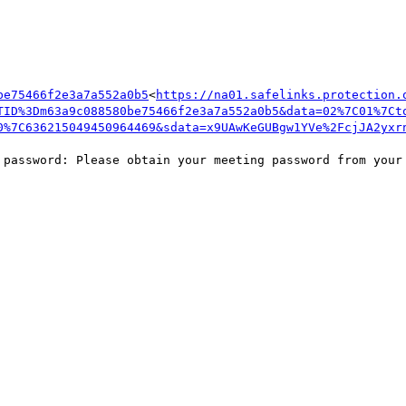
be75466f2e3a7a552a0b5
<
https://na01.safelinks.protection.
TID%3Dm63a9c088580be75466f2e3a7a552a0b5&data=02%7C01%7Ct
0%7C636215049450964469&sdata=x9UAwKeGUBgw1YVe%2FcjJA2yxr
 password: Please obtain your meeting password from your 