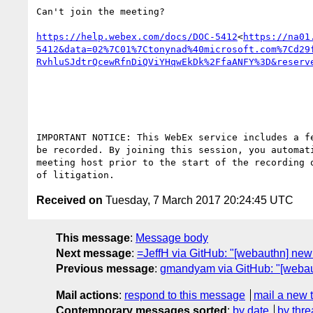
Can't join the meeting?

https://help.webex.com/docs/DOC-5412
<
https://na01
5412&data=02%7C01%7Ctonynad%40microsoft.com%7Cd29
RvhluSJdtrQcewRfnDiQViYHqwEkDk%2FfaANFY%3D&reserv
IMPORTANT NOTICE: This WebEx service includes a f
be recorded. By joining this session, you automat
meeting host prior to the start of the recording 
Received on
Tuesday, 7 March 2017 20:24:45 UTC
This message
:
Message body
Next message
:
=JeffH via GitHub: "[webauthn] ne
Previous message
:
gmandyam via GitHub: "[webauth
Mail actions
:
respond to this message
mail a new 
Contemporary messages sorted
:
by date
by thre