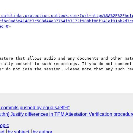
.safelinks.protection.outlook.com/?url=https%3A%2F%2Fhel
ffbc0ad5e4148f7c508d44a37764f%7C72f988bf86f141af91ab2d7c
ed=0
>

eature that allows audio and any documents and other mate
ically consent to such recordings. If you do not consent 
or do not join the session. Please note that any such rec
w commits pushed by equalsJeffH"
n] Justify differences in TPM Attestation Verification proced
topic
ad
by subject
by author