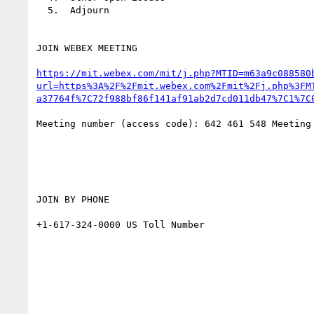
  5.  Adjourn

JOIN WEBEX MEETING

https://mit.webex.com/mit/j.php?MTID=m63a9c088580
url=https%3A%2F%2Fmit.webex.com%2Fmit%2Fj.php%3FM
a37764f%7C72f988bf86f141af91ab2d7cd011db47%7C1%7C
Meeting number (access code): 642 461 548 Meeting
JOIN BY PHONE

+1-617-324-0000 US Toll Number
