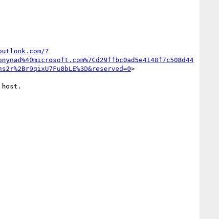
outlook.com/?
onynad%40microsoft.com%7Cd29ffbc0ad5e4148f7c508d44
ns2r%2Br9qixU7Fu8bLE%3D&reserved=0
>

host.
