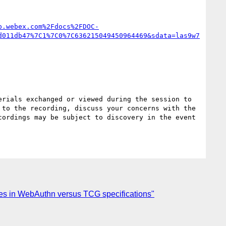
p.webex.com%2Fdocs%2FDOC-
d011db47%7C1%7C0%7C636215049450964469&sdata=las9w7
rials exchanged or viewed during the session to 
to the recording, discuss your concerns with the 
ordings may be subject to discovery in the event 
ures in WebAuthn versus TCG specifications"