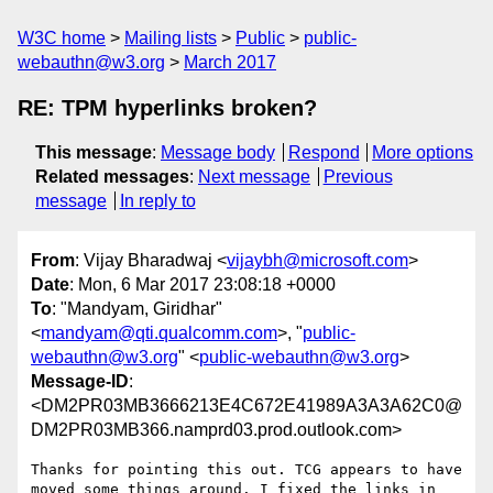
W3C home
Mailing lists
Public
public-
webauthn@w3.org
March 2017
RE: TPM hyperlinks broken?
This message
:
Message body
Respond
More options
Related messages
:
Next message
Previous
message
In reply to
From
: Vijay Bharadwaj <
vijaybh@microsoft.com
>
Date
: Mon, 6 Mar 2017 23:08:18 +0000
To
: "Mandyam, Giridhar"
<
mandyam@qti.qualcomm.com
>, "
public-
webauthn@w3.org
" <
public-webauthn@w3.org
>
Message-ID
:
<DM2PR03MB3666213E4C672E41989A3A3A62C0@
DM2PR03MB366.namprd03.prod.outlook.com>
Thanks for pointing this out. TCG appears to have 
moved some things around. I fixed the links in 