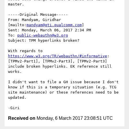
master.

-----Original Message-----

From: Mandyam, Giridhar 
[mailto:
mandyam@qti.qualcomm.com
] 

Sent: Monday, March 06, 2017 2:34 PM

To: 
public-webauthn@w3.org
Subject: TPM hyperlinks broken?

With regards to 
https://www.w3.org/TR/webauthn/#informative
:  
[TPMv2-Part1], [TPMv2-Part3], [TPMv2-Part3] 
include broken hyperlinks. EK reference still 
works.

I didn't want to file a GH issue because I don't 
know if this is a temporary situation (e.g. TCG 
site maintenance) or these references need to be 
updated.

Received on
Monday, 6 March 2017 23:08:51 UTC