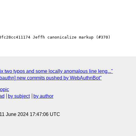
x two typos and some locally anomalous line leng..."
ebauthn] new commits pushed by WebAuthnBot"
topic
ad
by subject
by author
 11 June 2024 17:47:06 UTC