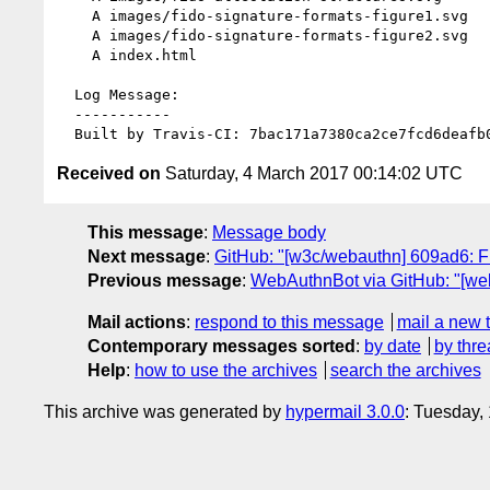
    A images/fido-signature-formats-figure1.svg

    A images/fido-signature-formats-figure2.svg

    A index.html

  Log Message:

  -----------

Received on
Saturday, 4 March 2017 00:14:02 UTC
This message
:
Message body
Next message
:
GitHub: "[w3c/webauthn] 609ad6: Fi
Previous message
:
WebAuthnBot via GitHub: "[w
Mail actions
:
respond to this message
mail a new 
Contemporary messages sorted
:
by date
by thre
Help
:
how to use the archives
search the archives
This archive was generated by
hypermail 3.0.0
: Tuesday,