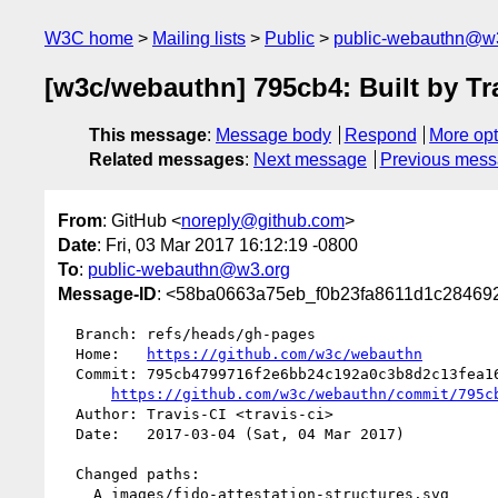
W3C home
Mailing lists
Public
public-webauthn@w
[w3c/webauthn] 795cb4: Built by Tr
This message
:
Message body
Respond
More opt
Related messages
:
Next message
Previous mes
From
: GitHub <
noreply@github.com
>
Date
: Fri, 03 Mar 2017 16:12:19 -0800
To
:
public-webauthn@w3.org
Message-ID
: <58ba0663a75eb_f0b23fa8611d1c2846928
  Branch: refs/heads/gh-pages

  Home:   
https://github.com/w3c/webauthn
  Commit: 795cb4799716f2e6bb24c192a0c3b8d2c13fea16

https://github.com/w3c/webauthn/commit/795c
  Author: Travis-CI <travis-ci>

  Date:   2017-03-04 (Sat, 04 Mar 2017)

  Changed paths:

    A images/fido-attestation-structures.svg
