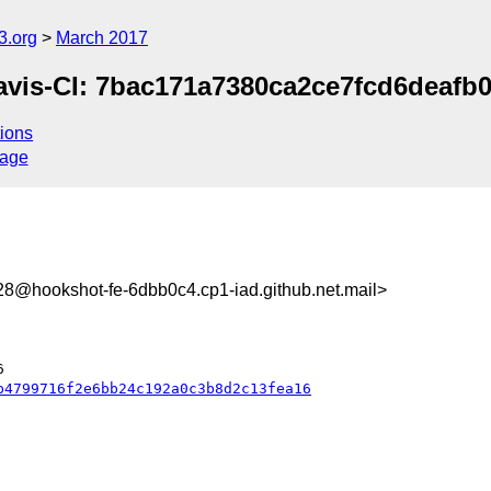
3.org
March 2017
avis-CI: 7bac171a7380ca2ce7fcd6deafb0f
ions
sage
@hookshot-fe-6dbb0c4.cp1-iad.github.net.mail>
b4799716f2e6bb24c192a0c3b8d2c13fea16