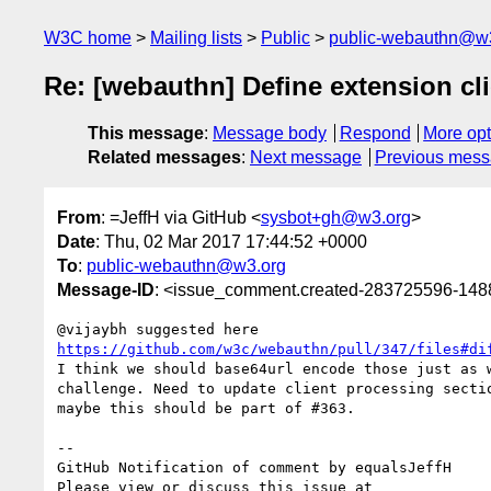
W3C home
Mailing lists
Public
public-webauthn@w
Re: [webauthn] Define extension cli
This message
:
Message body
Respond
More opt
Related messages
:
Next message
Previous mes
From
: =JeffH via GitHub <
sysbot+gh@w3.org
>
Date
: Thu, 02 Mar 2017 17:44:52 +0000
To
:
public-webauthn@w3.org
Message-ID
: <issue_comment.created-283725596-14
https://github.com/w3c/webauthn/pull/347/files#di
I think we should base64url encode those just as w
challenge. Need to update client processing sectio
maybe this should be part of #363.

-- 

GitHub Notification of comment by equalsJeffH
