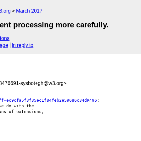
3.org
March 2017
ent processing more carefully.
ions
sage
In reply to
88476691-sysbot+gh@w3.org>
ff-ec9cfa5f3f35ec1f84feb2e59686c34dR496
:

e do with the 

ns of extensions, 
