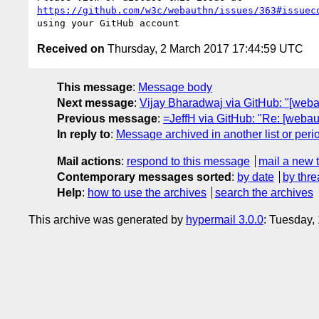
https://github.com/w3c/webauthn/issues/363#issuec
Received on
Thursday, 2 March 2017 17:44:59 UTC
This message
:
Message body
Next message
:
Vijay Bharadwaj via GitHub: "[web
Previous message
:
=JeffH via GitHub: "Re: [webau
In reply to
:
Message archived in another list or peri
Mail actions
:
respond to this message
mail a new 
Contemporary messages sorted
:
by date
by thre
Help
:
how to use the archives
search the archives
This archive was generated by
hypermail 3.0.0
: Tuesday,