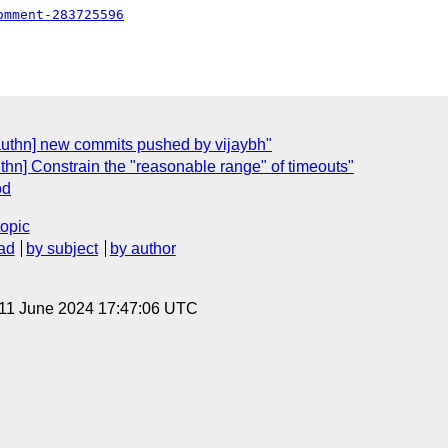
omment-283725596
authn] new commits pushed by vijaybh"
thn] Constrain the "reasonable range" of timeouts"
od
topic
ad
by subject
by author
 11 June 2024 17:47:06 UTC