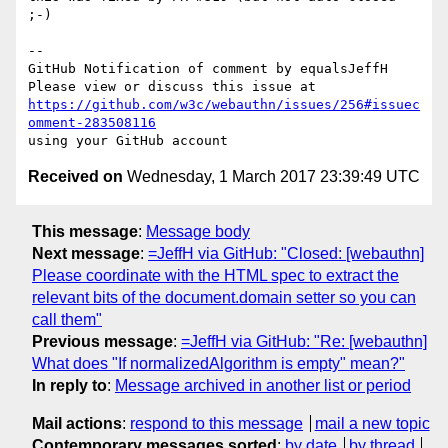
;-)

-- 

GitHub Notification of comment by equalsJeffH

https://github.com/w3c/webauthn/issues/256#issuec
omment-283508116
Received on
Wednesday, 1 March 2017 23:39:49 UTC
This message
:
Message body
Next message
:
=JeffH via GitHub: "Closed: [webauthn]
Please coordinate with the HTML spec to extract the
relevant bits of the document.domain setter so you can
call them"
Previous message
:
=JeffH via GitHub: "Re: [webauthn]
What does "If normalizedAlgorithm is empty" mean?"
In reply to
:
Message archived in another list or period
Mail actions
:
respond to this message
mail a new topic
Contemporary messages sorted
:
by date
by thread