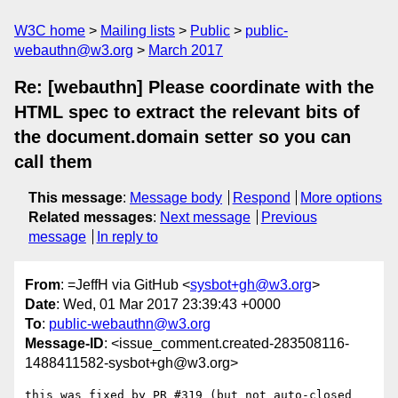
W3C home
Mailing lists
Public
public-
webauthn@w3.org
March 2017
Re: [webauthn] Please coordinate with the
HTML spec to extract the relevant bits of
the document.domain setter so you can
call them
This message
:
Message body
Respond
More options
Related messages
:
Next message
Previous
message
In reply to
From
: =JeffH via GitHub <
sysbot+gh@w3.org
>
Date
: Wed, 01 Mar 2017 23:39:43 +0000
To
:
public-webauthn@w3.org
Message-ID
: <issue_comment.created-283508116-
1488411582-sysbot+gh@w3.org>
this was fixed by PR #319 (but not auto-closed 