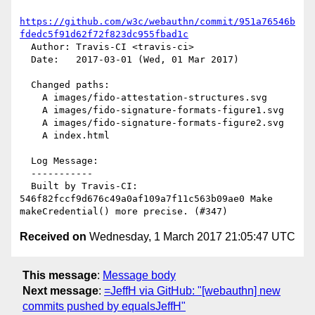
https://github.com/w3c/webauthn/commit/951a76546b
fdedc5f91d62f72f823dc955fbad1c
  Author: Travis-CI <travis-ci>

  Date:   2017-03-01 (Wed, 01 Mar 2017)

  Changed paths:

    A images/fido-attestation-structures.svg

    A images/fido-signature-formats-figure1.svg

    A images/fido-signature-formats-figure2.svg

    A index.html

  Log Message:

  -----------

  Built by Travis-CI: 
546f82fccf9d676c49a0af109a7f11c563b09ae0 Make 
Received on
Wednesday, 1 March 2017 21:05:47 UTC
This message
:
Message body
Next message
:
=JeffH via GitHub: "[webauthn] new
commits pushed by equalsJeffH"