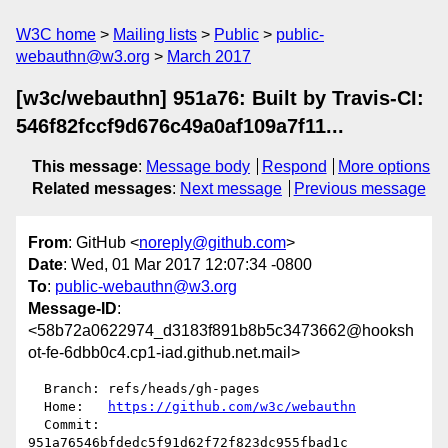
W3C home
Mailing lists
Public
public-
webauthn@w3.org
March 2017
[w3c/webauthn] 951a76: Built by Travis-CI:
546f82fccf9d676c49a0af109a7f11...
This message
:
Message body
Respond
More options
Related messages
:
Next message
Previous message
From
: GitHub <
noreply@github.com
>
Date
: Wed, 01 Mar 2017 12:07:34 -0800
To
:
public-webauthn@w3.org
Message-ID
:
<58b72a0622974_d3183f891b8b5c3473662@hooksh
ot-fe-6dbb0c4.cp1-iad.github.net.mail>
  Branch: refs/heads/gh-pages

  Home:   
https://github.com/w3c/webauthn
  Commit: 
951a76546bfdedc5f91d62f72f823dc955fbad1c
