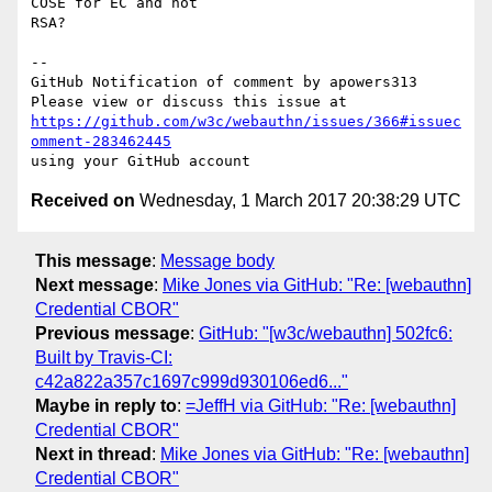
COSE for EC and not 

RSA?

-- 

GitHub Notification of comment by apowers313

https://github.com/w3c/webauthn/issues/366#issuec
omment-283462445
Received on
Wednesday, 1 March 2017 20:38:29 UTC
This message
:
Message body
Next message
:
Mike Jones via GitHub: "Re: [webauthn]
Credential CBOR"
Previous message
:
GitHub: "[w3c/webauthn] 502fc6:
Built by Travis-CI:
c42a822a357c1697c999d930106ed6..."
Maybe in reply to
:
=JeffH via GitHub: "Re: [webauthn]
Credential CBOR"
Next in thread
:
Mike Jones via GitHub: "Re: [webauthn]
Credential CBOR"