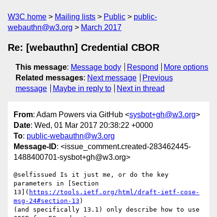
W3C home
Mailing lists
Public
public-
webauthn@w3.org
March 2017
Re: [webauthn] Credential CBOR
This message
:
Message body
Respond
More options
Related messages
:
Next message
Previous
message
Maybe in reply to
Next in thread
From
: Adam Powers via GitHub <
sysbot+gh@w3.org
>
Date
: Wed, 01 Mar 2017 20:38:22 +0000
To
:
public-webauthn@w3.org
Message-ID
: <issue_comment.created-283462445-
1488400701-sysbot+gh@w3.org>
@selfissued Is it just me, or do the key 
parameters in [Section 

13](
https://tools.ietf.org/html/draft-ietf-cose-
msg-24#section-13
) 

(and specifically 13.1) only describe how to use 