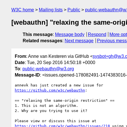
W3C home
Mailing lists
Public
public-webauthn@w
[webauthn] "relaxing the same-origi
This message
:
Message body
Respond
More opt
Related messages
:
Next message
Previous mes
From
: Anne van Kesteren via GitHub <
sysbot+gh@w3.o
Date
: Tue, 20 Sep 2016 14:50:18 +0000
To
:
public-webauthn@w3.org
Message-ID
: <issues.opened-178082491-1474383016
https://github.com/w3c/webauthn
:

== "relaxing the same-origin restriction" ==

1. This is not an algorithm.

2. Why are you trying to use it?

https://github.com/w3c/webauthn/issues/218