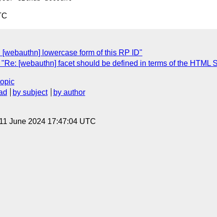
TC
 [webauthn] lowercase form of this RP ID"
"Re: [webauthn] facet should be defined in terms of the HTML 
topic
ad
by subject
by author
 11 June 2024 17:47:04 UTC