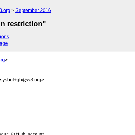
3.org
September 2016
n restriction"
ions
sage
rg
>
-sysbot+gh@w3.org>