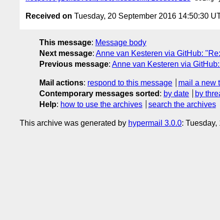
Received on
Tuesday, 20 September 2016 14:50:30 U
This message
:
Message body
Next message
:
Anne van Kesteren via GitHub: "Re:
Previous message
:
Anne van Kesteren via GitHub: 
Mail actions
:
respond to this message
mail a new 
Contemporary messages sorted
:
by date
by thre
Help
:
how to use the archives
search the archives
This archive was generated by
hypermail 3.0.0
: Tuesday,