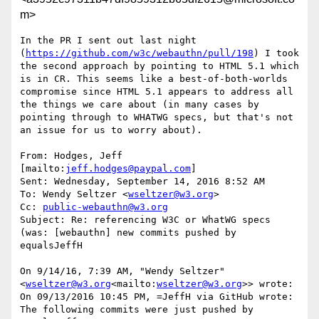
m>
In the PR I sent out last night 
(
https://github.com/w3c/webauthn/pull/198
) I took 
the second approach by pointing to HTML 5.1 which 
is in CR. This seems like a best-of-both-worlds 
compromise since HTML 5.1 appears to address all 
the things we care about (in many cases by 
pointing through to WHATWG specs, but that's not 
an issue for us to worry about).

From: Hodges, Jeff 
[mailto:
jeff.hodges@paypal.com
]

Sent: Wednesday, September 14, 2016 8:52 AM

To: Wendy Seltzer <
wseltzer@w3.org
>

Cc: 
public-webauthn@w3.org
Subject: Re: referencing W3C or WhatWG specs 
(was: [webauthn] new commits pushed by 
equalsJeffH

On 9/14/16, 7:39 AM, "Wendy Seltzer" 
<
wseltzer@w3.org
<mailto:
wseltzer@w3.org
>> wrote:

On 09/13/2016 10:45 PM, =JeffH via GitHub wrote:

The following commits were just pushed by 