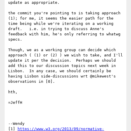
update as appropriate.

the commit you're pointing to is taking approach 
(1); for me, it seems the easier path for the 
time being while we're iterating on a working 
draft.   i.e. in trying to discuss Anne's 
feedback with him, he's only referring to whatwg 
specs.

Though, we as a working group can decide which 
approach ( (1) or (2) ) we wish to take, and I'll 
update it per the decision.  Perhaps we should 
add this to our discussion topics next week in 
Lisbon.  In any case, we should certainly be 
having Lisbon side-discussions wrt @mikewest's 
observations in [0].

hth,

=JeffH

--Wendy

[1] 
https://www.w3.org/2013/09/normative-