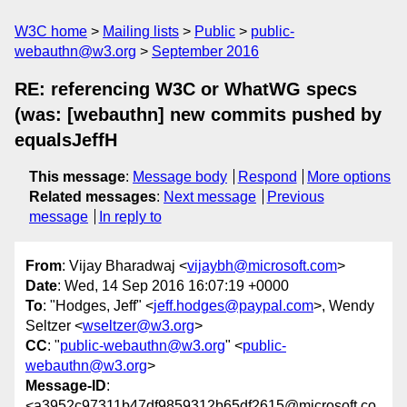
W3C home
Mailing lists
Public
public-
webauthn@w3.org
September 2016
RE: referencing W3C or WhatWG specs
(was: [webauthn] new commits pushed by
equalsJeffH
This message
:
Message body
Respond
More options
Related messages
:
Next message
Previous
message
In reply to
From
: Vijay Bharadwaj <
vijaybh@microsoft.com
>
Date
: Wed, 14 Sep 2016 16:07:19 +0000
To
: "Hodges, Jeff" <
jeff.hodges@paypal.com
>, Wendy
Seltzer <
wseltzer@w3.org
>
CC
: "
public-webauthn@w3.org
" <
public-
webauthn@w3.org
>
Message-ID
:
<a3952c97311b47df9859312b65df2615@microsoft.co