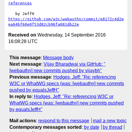
references
https://github.com/w3c/webauthn/commit/e8172c4d2e
ea64bf60e0f53d82cb96fa081db22e
Received on
Wednesday, 14 September 2016
16:08:28 UTC
This message
:
Message body
Next message
:
Vijay Bharadwaj via GitHub: "
[webauthn] new commits pushed by vijaybh"
Previous message
:
Hodges, Jeff: "Re: referencing
W3C or WhatWG specs (was: [webauthn] new commits
pushed by equalsJeffH"
In reply to
:
Hodges, Jeff: "Re: referencing W3C or
WhatWG specs (was: [webauthn] new commits pushed
by equalsJeffH"
Mail actions
:
respond to this message
mail a new topic
Contemporary messages sorted
:
by date
by thread