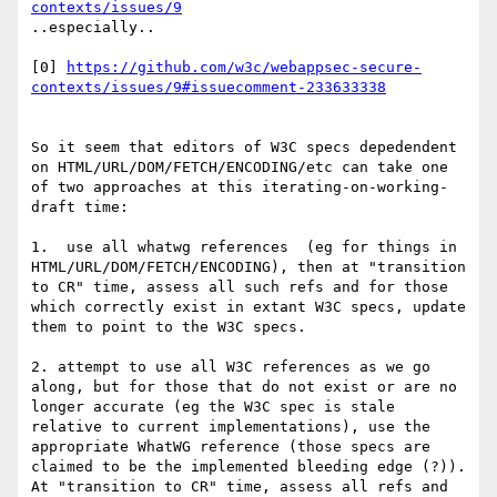
contexts/issues/9
..especially..

[0] 
https://github.com/w3c/webappsec-secure-
contexts/issues/9#issuecomment-233633338
So it seem that editors of W3C specs depedendent 
on HTML/URL/DOM/FETCH/ENCODING/etc can take one 
of two approaches at this iterating-on-working-
draft time:

1.  use all whatwg references  (eg for things in 
HTML/URL/DOM/FETCH/ENCODING), then at "transition 
to CR" time, assess all such refs and for those 
which correctly exist in extant W3C specs, update 
them to point to the W3C specs.

2. attempt to use all W3C references as we go 
along, but for those that do not exist or are no 
longer accurate (eg the W3C spec is stale 
relative to current implementations), use the 
appropriate WhatWG reference (those specs are 
claimed to be the implemented bleeding edge (?)).  
At "transition to CR" time, assess all refs and 