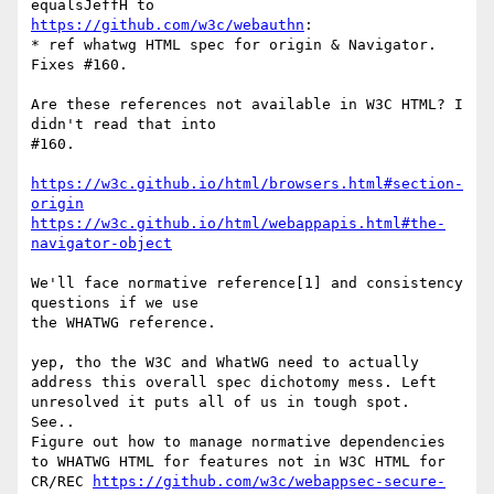
https://github.com/w3c/webauthn
:

* ref whatwg HTML spec for origin & Navigator. 
Fixes #160.

Are these references not available in W3C HTML? I 
didn't read that into

#160.

https://w3c.github.io/html/browsers.html#section-
origin
https://w3c.github.io/html/webappapis.html#the-
navigator-object
We'll face normative reference[1] and consistency 
questions if we use

the WHATWG reference.

yep, tho the W3C and WhatWG need to actually 
address this overall spec dichotomy mess. Left 
unresolved it puts all of us in tough spot.  
See..

Figure out how to manage normative dependencies 
to WHATWG HTML for features not in W3C HTML for 
CR/REC 
https://github.com/w3c/webappsec-secure-