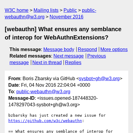
W3C home
Mailing lists
Public
public-
webauthn@w3.org
November 2016
[webauthn] What ensures any semblance
of interop for WebAuthnExtensions?
This message
:
Message body
Respond
More options
Related messages
:
Next message
Previous
message
Next in thread
Replies
From
: Boris Zbarsky via GitHub <
sysbot+gh@w3.org
>
Date
: Fri, 04 Nov 2016 22:04:04 +0000
To
:
public-webauthn@w3.org
Message-ID
: <issues.opened-187448320-
1478297043-sysbot+gh@w3.org>
https://github.com/w3c/webauthn
:

== What ensures any semblance of interop for 