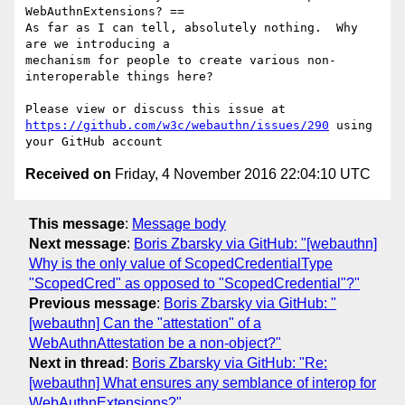
WebAuthnExtensions? ==

As far as I can tell, absolutely nothing.  Why 
are we introducing a 

mechanism for people to create various non-
interoperable things here?

https://github.com/w3c/webauthn/issues/290
 using 
Received on
Friday, 4 November 2016 22:04:10 UTC
This message
:
Message body
Next message
:
Boris Zbarsky via GitHub: "[webauthn]
Why is the only value of ScopedCredentialType
"ScopedCred" as opposed to "ScopedCredential"?"
Previous message
:
Boris Zbarsky via GitHub: "
[webauthn] Can the "attestation" of a
WebAuthnAttestation be a non-object?"
Next in thread
:
Boris Zbarsky via GitHub: "Re:
[webauthn] What ensures any semblance of interop for
WebAuthnExtensions?"