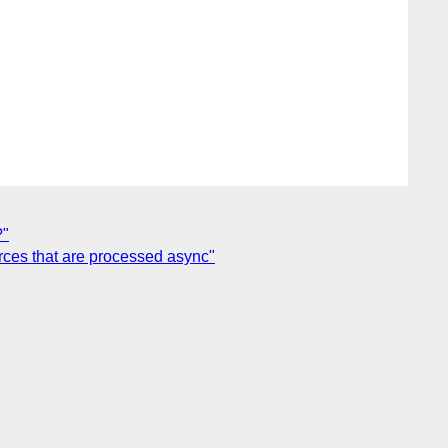
?"
rces that are processed async"