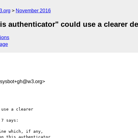
3.org
November 2016
s authenticator" could use a clearer de
ions
sage
-sysbot+gh@w3.org>
use a clearer 

 7 says:

ne which, if any, 

n this authenticator
