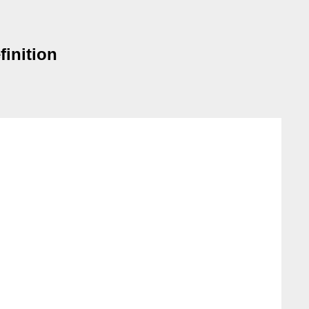
finition