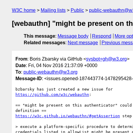
W3C home
Mailing lists
Public
public-webauthn@w
[webauthn] "might be present on thi
This message
:
Message body
Respond
More opt
Related messages
:
Next message
Previous mes
From
: Boris Zbarsky via GitHub <
sysbot+gh@w3.org
>
Date
: Fri, 04 Nov 2016 21:37:09 +0000
To
:
public-webauthn@w3.org
Message-ID
: <issues.opened-187443774-1478295428
https://github.com/w3c/webauthn
:

== "might be present on this authenticator" could 
https://w3c.github.io/webauthn/#getAssertion
 step
> execute a platform-specific procedure to determi
credentials listed in allowList might be present o