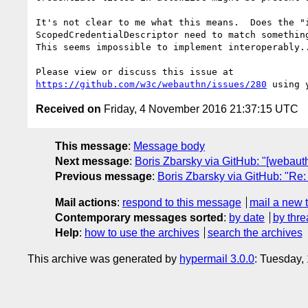
It's not clear to me what this means.  Does the "i
ScopedCredentialDescriptor need to match something
This seems impossible to implement interoperably..
https://github.com/w3c/webauthn/issues/280
Received on
Friday, 4 November 2016 21:37:15 UTC
This message
:
Message body
Next message
:
Boris Zbarsky via GitHub: "[webauth
Previous message
:
Boris Zbarsky via GitHub: "Re
Mail actions
:
respond to this message
mail a new 
Contemporary messages sorted
:
by date
by thre
Help
:
how to use the archives
search the archives
This archive was generated by
hypermail 3.0.0
: Tuesday,