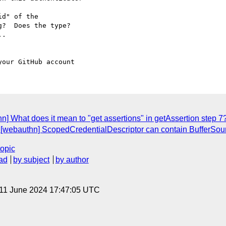
d" of the 

?  Does the type?  

.

n] What does it mean to "get assertions" in getAssertion step 7
: [webauthn] ScopedCredentialDescriptor can contain BufferSou
topic
ad
by subject
by author
 11 June 2024 17:47:05 UTC