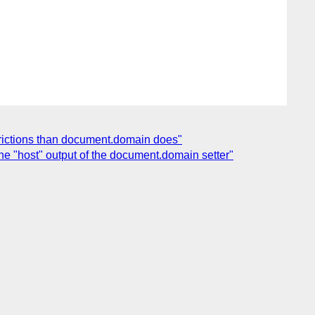
trictions than document.domain does"
he "host" output of the document.domain setter"