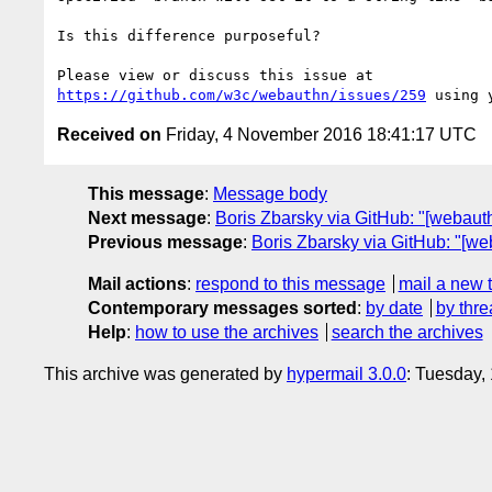
Is this difference purposeful?

https://github.com/w3c/webauthn/issues/259
Received on
Friday, 4 November 2016 18:41:17 UTC
This message
:
Message body
Next message
:
Boris Zbarsky via GitHub: "[webaut
Previous message
:
Boris Zbarsky via GitHub: "[we
Mail actions
:
respond to this message
mail a new 
Contemporary messages sorted
:
by date
by thre
Help
:
how to use the archives
search the archives
This archive was generated by
hypermail 3.0.0
: Tuesday,