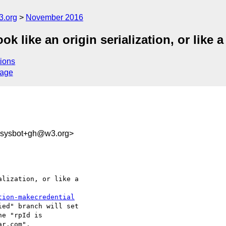
3.org
November 2016
k like an origin serialization, or like
ions
sage
-sysbot+gh@w3.org>
lization, or like a 

tion-makecredential
ed" branch will set 

he "rpId is 

r.com".
