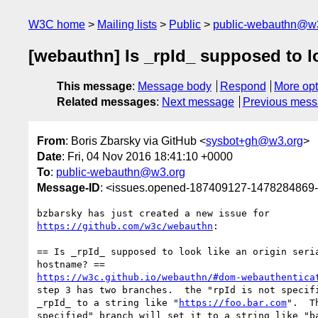
W3C home
Mailing lists
Public
public-webauthn@w
[webauthn] Is _rpId_ supposed to loo
This message
:
Message body
Respond
More opt
Related messages
:
Next message
Previous mes
From
: Boris Zbarsky via GitHub <
sysbot+gh@w3.org
>
Date
: Fri, 04 Nov 2016 18:41:10 +0000
To
:
public-webauthn@w3.org
Message-ID
: <issues.opened-187409127-1478284869
https://github.com/w3c/webauthn
:

== Is _rpId_ supposed to look like an origin seria
https://w3c.github.io/webauthn/#dom-webauthentica
step 3 has two branches.  the "rpId is not specifi
_rpId_ to a string like "
https://foo.bar.com
".  T
specified" branch will set it to a string like "ba