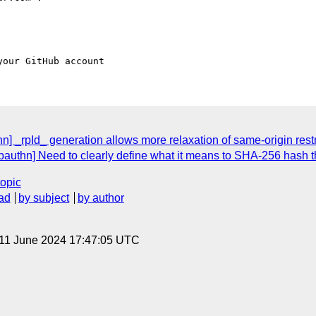
hn] _rpId_ generation allows more relaxation of same-origin res
bauthn] Need to clearly define what it means to SHA-256 hash t
topic
ad
by subject
by author
 11 June 2024 17:47:05 UTC