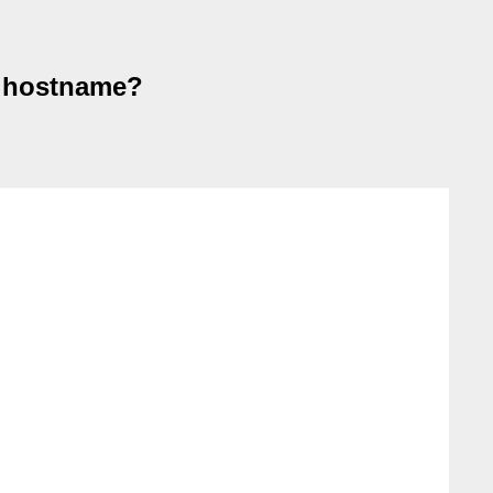
 a hostname?