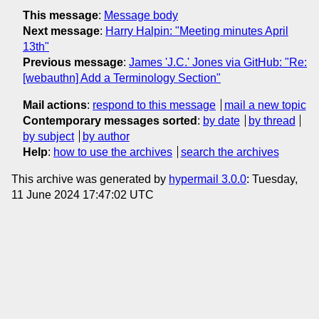
This message
:
Message body
Next message
:
Harry Halpin: "Meeting minutes April
13th"
Previous message
:
James 'J.C.' Jones via GitHub: "Re:
[webauthn] Add a Terminology Section"
Mail actions
:
respond to this message
mail a new topic
Contemporary messages sorted
:
by date
by thread
by subject
by author
Help
:
how to use the archives
search the archives
This archive was generated by
hypermail 3.0.0
: Tuesday,
11 June 2024 17:47:02 UTC