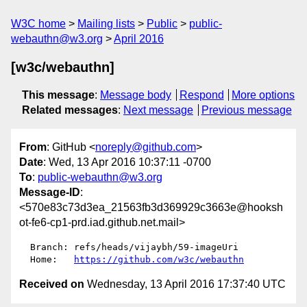
W3C home
Mailing lists
Public
public-
webauthn@w3.org
April 2016
[w3c/webauthn]
This message
:
Message body
Respond
More options
Related messages
:
Next message
Previous message
From
: GitHub <
noreply@github.com
>
Date
: Wed, 13 Apr 2016 10:37:11 -0700
To
:
public-webauthn@w3.org
Message-ID
:
<570e83c73d3ea_21563fb3d369929c3663e@hooksh
ot-fe6-cp1-prd.iad.github.net.mail>
  Branch: refs/heads/vijaybh/59-imageUri

  Home:   
https://github.com/w3c/webauthn
Received on
Wednesday, 13 April 2016 17:37:40 UTC