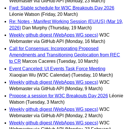
Webmaster via GitHub API
(Monday, 23 March)
Fwd: Stable schedule for W3C Breakouts Day 2026
Léonie Watson
(Friday, 20 March)
Re: Notes - Manifest Working Session (EU/US) (Mar 19,
2026)
Dan Murphy
(Thursday, 19 March)
Weekly github digest (WebApps WG specs)
W3C
Webmaster via GitHub API
(Monday, 16 March)
Call for Consensus: Incorporating Proposed
Amendments and Transitioning Geolocation from REC
to CR
Marcos Caceres
(Tuesday, 10 March)
Event Canceled: UI Events Task Force Meeting
Xiaoqian Wu (W3C Calendar)
(Tuesday, 10 March)
Weekly github digest (WebApps WG specs)
W3C
Webmaster via GitHub API
(Monday, 9 March)
Propose a session for W3C Breakouts Day 2026
Léonie
Watson
(Tuesday, 3 March)
Weekly github digest (WebApps WG specs)
W3C
Webmaster via GitHub API
(Monday, 2 March)
Weekly github digest (WebApps WG specs)
W3C