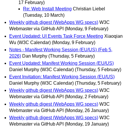
17 February)
Re: Web Install Meeting
Christian Liebel
(Tuesday, 10 March)
Weekly github digest (WebApps WG specs)
W3C
Webmaster via GitHub API
(Monday, 9 February)
Event Updated: UI Events Task Force Meeting
Xiaoqian
Wu (W3C Calendar)
(Monday, 9 February)
Notes - Manifest Working Session (EU/US) (Feb 5,
2026)
Dan Murphy
(Thursday, 5 February)
Event Updated: Manifest Working Session (EU/US)
Daniel Murphy (W3C Calendar)
(Thursday, 5 February)
Event Invitation: Manifest Working Session (EU/US)
Daniel Murphy (W3C Calendar)
(Thursday, 5 February)
Weekly github digest (WebApps WG specs)
W3C
Webmaster via GitHub API
(Monday, 2 February)
Weekly github digest (WebApps WG specs)
W3C
Webmaster via GitHub API
(Monday, 26 January)
Weekly github digest (WebApps WG specs)
W3C
Webmaster via GitHub API
(Monday, 19 January)