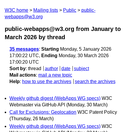
W3C home
Mailing lists
Public
public-
webapps@w3.org
public-webapps@w3.org from January to
March 2026
by thread
35 messages
:
Starting
Monday, 5 January 2026
17:00:22 UTC,
Ending
Monday, 30 March 2026
17:00:20 UTC
Sort by
:
thread
author
date
subject
Mail actions
:
mail a new topic
Help
:
how to use the archives
search the archives
Weekly github digest (WebApps WG specs)
W3C
Webmaster via GitHub API
(Monday, 30 March)
Call for Exclusions: Geolocation
W3C Patent Policy
(Thursday, 26 March)
Weekly github digest (WebApps WG specs)
W3C