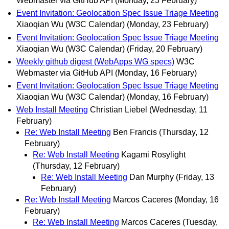
Webmaster via GitHub API
(Monday, 23 February)
Event Invitation: Geolocation Spec Issue Triage Meeting
Xiaoqian Wu (W3C Calendar)
(Monday, 23 February)
Event Invitation: Geolocation Spec Issue Triage Meeting
Xiaoqian Wu (W3C Calendar)
(Friday, 20 February)
Weekly github digest (WebApps WG specs)
W3C
Webmaster via GitHub API
(Monday, 16 February)
Event Invitation: Geolocation Spec Issue Triage Meeting
Xiaoqian Wu (W3C Calendar)
(Monday, 16 February)
Web Install Meeting
Christian Liebel
(Wednesday, 11
February)
Re: Web Install Meeting
Ben Francis
(Thursday, 12
February)
Re: Web Install Meeting
Kagami Rosylight
(Thursday, 12 February)
Re: Web Install Meeting
Dan Murphy
(Friday, 13
February)
Re: Web Install Meeting
Marcos Caceres
(Monday, 16
February)
Re: Web Install Meeting
Marcos Caceres
(Tuesday,