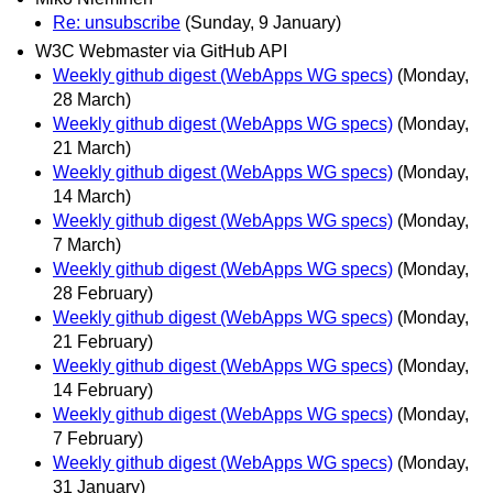
Re: unsubscribe
(Sunday, 9 January)
W3C Webmaster via GitHub API
Weekly github digest (WebApps WG specs)
(Monday,
28 March)
Weekly github digest (WebApps WG specs)
(Monday,
21 March)
Weekly github digest (WebApps WG specs)
(Monday,
14 March)
Weekly github digest (WebApps WG specs)
(Monday,
7 March)
Weekly github digest (WebApps WG specs)
(Monday,
28 February)
Weekly github digest (WebApps WG specs)
(Monday,
21 February)
Weekly github digest (WebApps WG specs)
(Monday,
14 February)
Weekly github digest (WebApps WG specs)
(Monday,
7 February)
Weekly github digest (WebApps WG specs)
(Monday,
31 January)