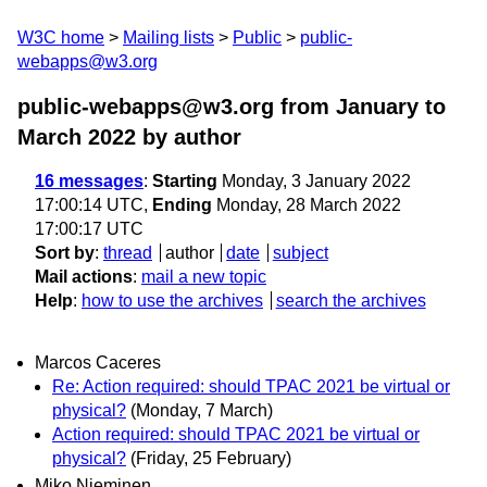
W3C home
Mailing lists
Public
public-
webapps@w3.org
public-webapps@w3.org from January to
March 2022
by author
16 messages
:
Starting
Monday, 3 January 2022
17:00:14 UTC,
Ending
Monday, 28 March 2022
17:00:17 UTC
Sort by
:
thread
author
date
subject
Mail actions
:
mail a new topic
Help
:
how to use the archives
search the archives
Marcos Caceres
Re: Action required: should TPAC 2021 be virtual or
physical?
(Monday, 7 March)
Action required: should TPAC 2021 be virtual or
physical?
(Friday, 25 February)
Miko Nieminen