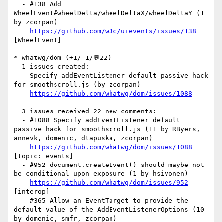
  - #138 Add 
WheelEvent#wheelDelta/wheelDeltaX/wheelDeltaY (1 
by zcorpan)

https://github.com/w3c/uievents/issues/138
[WheelEvent] 

* whatwg/dom (+1/-1/💬22)

  1 issues created:

  - Specify addEventListener default passive hack 
for smoothscroll.js (by zcorpan)

https://github.com/whatwg/dom/issues/1088
  3 issues received 22 new comments:

  - #1088 Specify addEventListener default 
passive hack for smoothscroll.js (11 by RByers, 
annevk, domenic, dtapuska, zcorpan)

https://github.com/whatwg/dom/issues/1088
[topic: events] 

  - #952 document.createEvent() should maybe not 
be conditional upon exposure (1 by hsivonen)

https://github.com/whatwg/dom/issues/952
[interop] 

  - #365 Allow an EventTarget to provide the 
default value of the AddEventListenerOptions (10 
by domenic, smfr, zcorpan)
