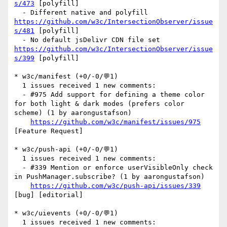
s/473
 [polyfill] 

  - Different native and polyfill 
https://github.com/w3c/IntersectionObserver/issue
s/481
 [polyfill] 

  - No default jsDelivr CDN file set 
https://github.com/w3c/IntersectionObserver/issue
s/399
 [polyfill] 

* w3c/manifest (+0/-0/💬1)

  1 issues received 1 new comments:

  - #975 Add support for defining a theme color 
for both light & dark modes (prefers color 
scheme) (1 by aarongustafson)

https://github.com/w3c/manifest/issues/975
[Feature Request] 

* w3c/push-api (+0/-0/💬1)

  1 issues received 1 new comments:

  - #339 Mention or enforce userVisibleOnly check 
in PushManager.subscribe? (1 by aarongustafson)

https://github.com/w3c/push-api/issues/339
[bug] [editorial] 

* w3c/uievents (+0/-0/💬1)

  1 issues received 1 new comments:
