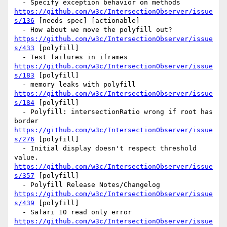
  - Specify exception behavior on methods 
https://github.com/w3c/IntersectionObserver/issue
s/136
 [needs spec] [actionable] 

  - How about we move the polyfill out?  
https://github.com/w3c/IntersectionObserver/issue
s/433
 [polyfill] 

  - Test failures in iframes  
https://github.com/w3c/IntersectionObserver/issue
s/183
 [polyfill] 

  - memory leaks with polyfill 
https://github.com/w3c/IntersectionObserver/issue
s/184
 [polyfill] 

  - Polyfill: intersectionRatio wrong if root has 
border 
https://github.com/w3c/IntersectionObserver/issue
s/276
 [polyfill] 

  - Initial display doesn't respect threshold 
value. 
https://github.com/w3c/IntersectionObserver/issue
s/357
 [polyfill] 

  - Polyfill Release Notes/Changelog 
https://github.com/w3c/IntersectionObserver/issue
s/439
 [polyfill] 

  - Safari 10 read only error 
https://github.com/w3c/IntersectionObserver/issue