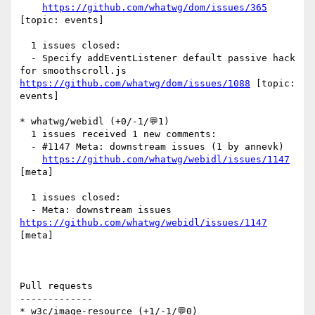
https://github.com/whatwg/dom/issues/365
[topic: events] 

  1 issues closed:

  - Specify addEventListener default passive hack 
for smoothscroll.js 
https://github.com/whatwg/dom/issues/1088
 [topic: 
events] 

* whatwg/webidl (+0/-1/💬1)

  1 issues received 1 new comments:

  - #1147 Meta: downstream issues (1 by annevk)

https://github.com/whatwg/webidl/issues/1147
[meta] 

  1 issues closed:

  - Meta: downstream issues 
https://github.com/whatwg/webidl/issues/1147
[meta] 

Pull requests

-------------

* w3c/image-resource (+1/-1/💬0)
