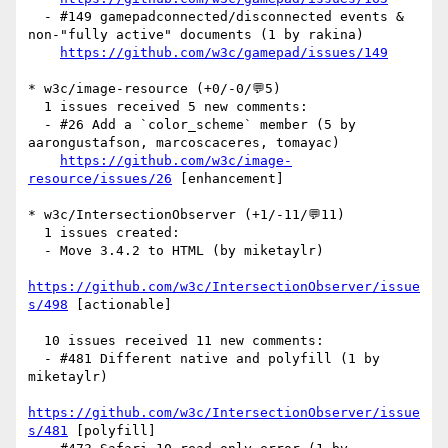
  - #149 gamepadconnected/disconnected events & 
non-"fully active" documents (1 by rakina)

https://github.com/w3c/gamepad/issues/149
* w3c/image-resource (+0/-0/💬5)

  1 issues received 5 new comments:

  - #26 Add a `color_scheme` member (5 by 
aarongustafson, marcoscaceres, tomayac)

https://github.com/w3c/image-
resource/issues/26
 [enhancement] 

* w3c/IntersectionObserver (+1/-11/💬11)

  1 issues created:

  - Move 3.4.2 to HTML (by miketaylr)

https://github.com/w3c/IntersectionObserver/issue
s/498
 [actionable] 

  10 issues received 11 new comments:

  - #481 Different native and polyfill (1 by 
miketaylr)

https://github.com/w3c/IntersectionObserver/issue
s/481
 [polyfill] 
