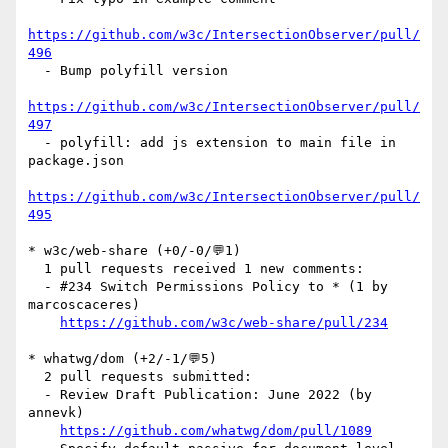
https://github.com/w3c/IntersectionObserver/pull/
496
  - Bump polyfill version

https://github.com/w3c/IntersectionObserver/pull/
497
  - polyfill: add js extension to main file in 
package.json

https://github.com/w3c/IntersectionObserver/pull/
495
* w3c/web-share (+0/-0/💬1)

  1 pull requests received 1 new comments:

  - #234 Switch Permissions Policy to * (1 by 
marcoscaceres)

https://github.com/w3c/web-share/pull/234
* whatwg/dom (+2/-1/💬5)

  2 pull requests submitted:

  - Review Draft Publication: June 2022 (by 
annevk)

https://github.com/whatwg/dom/pull/1089