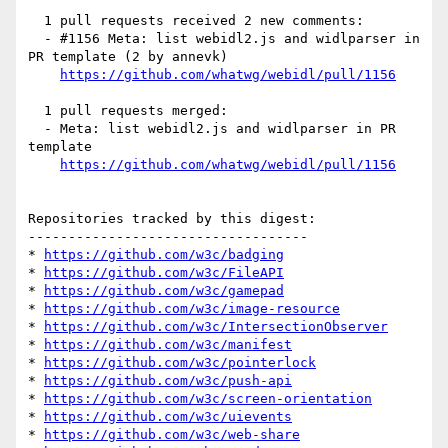
  1 pull requests received 2 new comments:

  - #1156 Meta: list webidl2.js and widlparser in 
PR template (2 by annevk)

https://github.com/whatwg/webidl/pull/1156
  1 pull requests merged:

  - Meta: list webidl2.js and widlparser in PR 
template

https://github.com/whatwg/webidl/pull/1156
Repositories tracked by this digest:

-----------------------------------

* 
https://github.com/w3c/badging
* 
https://github.com/w3c/FileAPI
* 
https://github.com/w3c/gamepad
* 
https://github.com/w3c/image-resource
* 
https://github.com/w3c/IntersectionObserver
* 
https://github.com/w3c/manifest
* 
https://github.com/w3c/pointerlock
* 
https://github.com/w3c/push-api
* 
https://github.com/w3c/screen-orientation
* 
https://github.com/w3c/uievents
* 
https://github.com/w3c/web-share