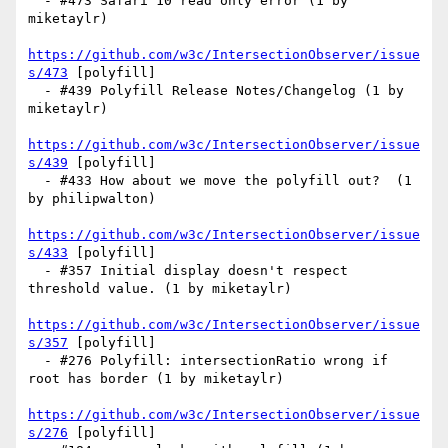
  - #473 Safari 10 read only error (1 by 
miketaylr)

https://github.com/w3c/IntersectionObserver/issue
s/473
 [polyfill] 

  - #439 Polyfill Release Notes/Changelog (1 by 
miketaylr)

https://github.com/w3c/IntersectionObserver/issue
s/439
 [polyfill] 

  - #433 How about we move the polyfill out?  (1 
by philipwalton)

https://github.com/w3c/IntersectionObserver/issue
s/433
 [polyfill] 

  - #357 Initial display doesn't respect 
threshold value. (1 by miketaylr)

https://github.com/w3c/IntersectionObserver/issue
s/357
 [polyfill] 

  - #276 Polyfill: intersectionRatio wrong if 
root has border (1 by miketaylr)

https://github.com/w3c/IntersectionObserver/issue
s/276
 [polyfill] 
