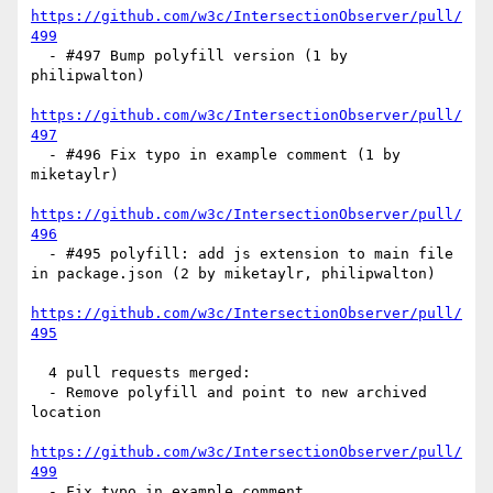
https://github.com/w3c/IntersectionObserver/pull/
499
  - #497 Bump polyfill version (1 by 
philipwalton)

https://github.com/w3c/IntersectionObserver/pull/
497
  - #496 Fix typo in example comment (1 by 
miketaylr)

https://github.com/w3c/IntersectionObserver/pull/
496
  - #495 polyfill: add js extension to main file 
in package.json (2 by miketaylr, philipwalton)

https://github.com/w3c/IntersectionObserver/pull/
495
  4 pull requests merged:

  - Remove polyfill and point to new archived 
location

https://github.com/w3c/IntersectionObserver/pull/
499
  - Fix typo in example comment
