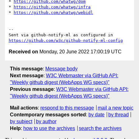
* 
https://github.com/whatwg/dom
* 
https://github.com/whatwg/infra
* 
https://github.com/whatwg/webidl
-- 

Sent via github-notify-ml as configured in 
https://github.com/w3c/github-notify-ml-config
Received on
Monday, 20 June 2022 17:00:19 UTC
This message
:
Message body
Next message
:
W3C Webmaster via GitHub API:
"Weekly github digest (WebApps WG specs)"
Previous message
:
W3C Webmaster via GitHub API:
"Weekly github digest (WebApps WG specs)"
Mail actions
:
respond to this message
mail a new topic
Contemporary messages sorted
:
by date
by thread
by subject
by author
Help
:
how to use the archives
search the archives