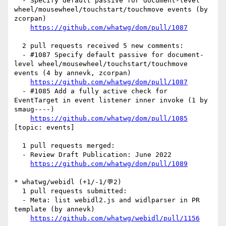
  - Specify default passive for document-level 
wheel/mousewheel/touchstart/touchmove events (by 
zcorpan)

https://github.com/whatwg/dom/pull/1087
  2 pull requests received 5 new comments:

  - #1087 Specify default passive for document-
level wheel/mousewheel/touchstart/touchmove 
events (4 by annevk, zcorpan)

https://github.com/whatwg/dom/pull/1087
  - #1085 Add a fully active check for 
EventTarget in event listener inner invoke (1 by 
smaug----)

https://github.com/whatwg/dom/pull/1085
[topic: events] 

  1 pull requests merged:

  - Review Draft Publication: June 2022

https://github.com/whatwg/dom/pull/1089
* whatwg/webidl (+1/-1/💬2)

  1 pull requests submitted:

  - Meta: list webidl2.js and widlparser in PR 
template (by annevk)

https://github.com/whatwg/webidl/pull/1156