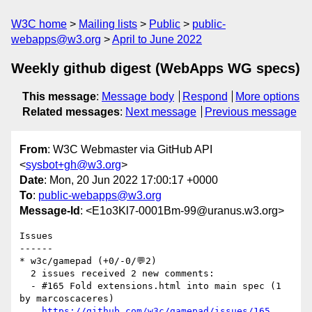
W3C home
Mailing lists
Public
public-
webapps@w3.org
April to June 2022
Weekly github digest (WebApps WG specs)
This message
:
Message body
Respond
More options
Related messages
:
Next message
Previous message
From
: W3C Webmaster via GitHub API
<
sysbot+gh@w3.org
>
Date
: Mon, 20 Jun 2022 17:00:17 +0000
To
:
public-webapps@w3.org
Message-Id
: <E1o3Kl7-0001Bm-99@uranus.w3.org>
Issues

------

* w3c/gamepad (+0/-0/💬2)

  2 issues received 2 new comments:

  - #165 Fold extensions.html into main spec (1 
by marcoscaceres)

https://github.com/w3c/gamepad/issues/165