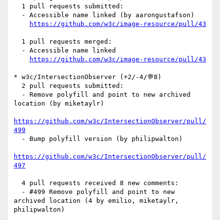
  1 pull requests submitted:

  - Accessible name linked (by aarongustafson)

https://github.com/w3c/image-resource/pull/43
  1 pull requests merged:

  - Accessible name linked

https://github.com/w3c/image-resource/pull/43
* w3c/IntersectionObserver (+2/-4/💬8)

  2 pull requests submitted:

  - Remove polyfill and point to new archived 
location (by miketaylr)

https://github.com/w3c/IntersectionObserver/pull/
499
  - Bump polyfill version (by philipwalton)

https://github.com/w3c/IntersectionObserver/pull/
497
  4 pull requests received 8 new comments:

  - #499 Remove polyfill and point to new 
archived location (4 by emilio, miketaylr, 
philipwalton)
