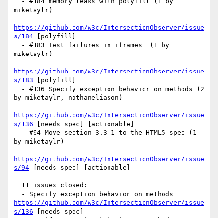
  - #184 memory leaks with polyfill (1 by 
miketaylr)

https://github.com/w3c/IntersectionObserver/issue
s/184
 [polyfill] 

  - #183 Test failures in iframes  (1 by 
miketaylr)

https://github.com/w3c/IntersectionObserver/issue
s/183
 [polyfill] 

  - #136 Specify exception behavior on methods (2 
by miketaylr, nathaneliason)

https://github.com/w3c/IntersectionObserver/issue
s/136
 [needs spec] [actionable] 

  - #94 Move section 3.3.1 to the HTML5 spec (1 
by miketaylr)

https://github.com/w3c/IntersectionObserver/issue
s/94
 [needs spec] [actionable] 

  11 issues closed:

  - Specify exception behavior on methods 
https://github.com/w3c/IntersectionObserver/issue
s/136
 [needs spec] 
