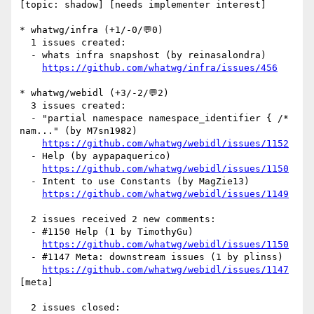
[topic: shadow] [needs implementer interest] 

* whatwg/infra (+1/-0/💬0)

  1 issues created:

  - whats infra snapshost (by reinasalondra)

https://github.com/whatwg/infra/issues/456
* whatwg/webidl (+3/-2/💬2)

  3 issues created:

  - "partial namespace namespace_identifier { /* 
nam..." (by M7sn1982)

https://github.com/whatwg/webidl/issues/1152
  - Help (by aypapaquerico)

https://github.com/whatwg/webidl/issues/1150
  - Intent to use Constants (by MagZie13)

https://github.com/whatwg/webidl/issues/1149
  2 issues received 2 new comments:

  - #1150 Help (1 by TimothyGu)

https://github.com/whatwg/webidl/issues/1150
  - #1147 Meta: downstream issues (1 by plinss)

https://github.com/whatwg/webidl/issues/1147
[meta] 

  2 issues closed:
