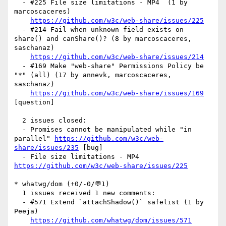
  - #225 File size limitations - MP4  (1 by 
marcoscaceres)

https://github.com/w3c/web-share/issues/225
  - #214 Fail when unknown field exists on 
share() and canShare()? (8 by marcoscaceres, 
saschanaz)

https://github.com/w3c/web-share/issues/214
  - #169 Make "web-share" Permissions Policy be 
"*" (all) (17 by annevk, marcoscaceres, 
saschanaz)

https://github.com/w3c/web-share/issues/169
[question] 

  2 issues closed:

  - Promises cannot be manipulated while "in 
parallel" 
https://github.com/w3c/web-
share/issues/235
 [bug] 

  - File size limitations - MP4  
https://github.com/w3c/web-share/issues/225
* whatwg/dom (+0/-0/💬1)

  1 issues received 1 new comments:

  - #571 Extend `attachShadow()` safelist (1 by 
Peeja)

https://github.com/whatwg/dom/issues/571