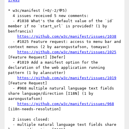
s/493
* w3c/manifest (+0/-2/💬5)

  4 issues received 5 new comments:

  - #1038 What's the default value of the `id` 
member if no `start_url` is provided? (1 by 
benfrancis)

https://github.com/w3c/manifest/issues/1038
  - #1025 Feature request: access to menu bar and 
context menus (2 by aarongustafson, tomayac)

https://github.com/w3c/manifest/issues/1025
[Feature Request] [Defer] 

  - #1019 Add a manifest option for the 
declaration of the web application running 
pattern (1 by alancutter)

https://github.com/w3c/manifest/issues/1019
[Feature Request] 

  - #968 multiple natural language text fields 
share language/direction [I18N] (1 by 
aarongustafson)

https://github.com/w3c/manifest/issues/968
[i18n-needs-resolution] 

  2 issues closed:

  - multiple natural language text fields share 