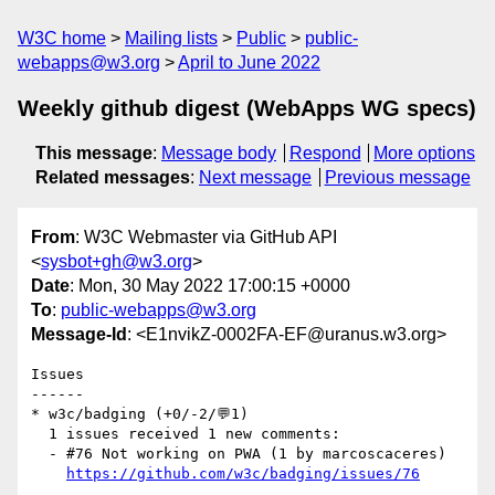
W3C home
Mailing lists
Public
public-
webapps@w3.org
April to June 2022
Weekly github digest (WebApps WG specs)
This message
:
Message body
Respond
More options
Related messages
:
Next message
Previous message
From
: W3C Webmaster via GitHub API
<
sysbot+gh@w3.org
>
Date
: Mon, 30 May 2022 17:00:15 +0000
To
:
public-webapps@w3.org
Message-Id
: <E1nvikZ-0002FA-EF@uranus.w3.org>
Issues

------

* w3c/badging (+0/-2/💬1)

  1 issues received 1 new comments:

  - #76 Not working on PWA (1 by marcoscaceres)

https://github.com/w3c/badging/issues/76