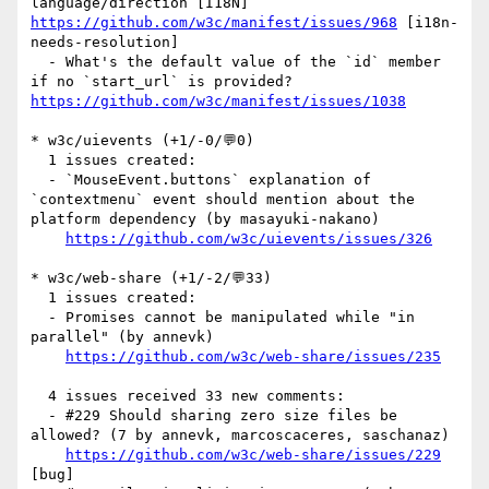
language/direction [I18N] 
https://github.com/w3c/manifest/issues/968
 [i18n-
needs-resolution] 

  - What's the default value of the `id` member 
if no `start_url` is provided? 
https://github.com/w3c/manifest/issues/1038
* w3c/uievents (+1/-0/💬0)

  1 issues created:

  - `MouseEvent.buttons` explanation of 
`contextmenu` event should mention about the 
platform dependency (by masayuki-nakano)

https://github.com/w3c/uievents/issues/326
* w3c/web-share (+1/-2/💬33)

  1 issues created:

  - Promises cannot be manipulated while "in 
parallel" (by annevk)

https://github.com/w3c/web-share/issues/235
  4 issues received 33 new comments:

  - #229 Should sharing zero size files be 
allowed? (7 by annevk, marcoscaceres, saschanaz)

https://github.com/w3c/web-share/issues/229
[bug] 
