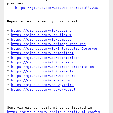
promises

https://github.com/w3c/web-share/pull/236
Repositories tracked by this digest:

-----------------------------------

* 
https://github.com/w3c/badging
* 
https://github.com/w3c/FileAPI
* 
https://github.com/w3c/gamepad
* 
https://github.com/w3c/image-resource
* 
https://github.com/w3c/IntersectionObserver
* 
https://github.com/w3c/manifest
* 
https://github.com/w3c/pointerlock
* 
https://github.com/w3c/push-api
* 
https://github.com/w3c/screen-orientation
* 
https://github.com/w3c/uievents
* 
https://github.com/w3c/web-share
* 
https://github.com/whatwg/dom
* 
https://github.com/whatwg/infra
* 
https://github.com/whatwg/webidl
-- 

Sent via github-notify-ml as configured in 
https://github.com/w3c/github-notify-ml-config