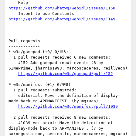
  - Help 
https://github.com/whatwg/webidl/issues/1150
  - Intent to use Constants 
https://github.com/whatwg/webidl/issues/1149
Pull requests

-------------

* w3c/gamepad (+0/-0/💬6)

  1 pull requests received 6 new comments:

  - #152 Add gamepad input events (6 by 
SINePrime, jharris1993, marcoscaceres, reillyeon)

https://github.com/w3c/gamepad/pull/152
* w3c/manifest (+1/-0/💬8)

  1 pull requests submitted:

  - editorial: Move the definition of display-
mode back to APPMANIFEST. (by mgiuca)

https://github.com/w3c/manifest/pull/1039
  2 pull requests received 8 new comments:

  - #1039 editorial: Move the definition of 
display-mode back to APPMANIFEST. (7 by 
aarongustafson, aesinnllc, marcoscaceres, mgiuca)
