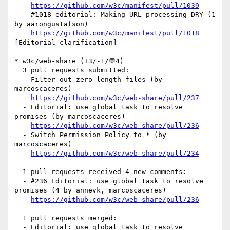
https://github.com/w3c/manifest/pull/1039
  - #1018 editorial: Making URL processing DRY (1 
by aarongustafson)

https://github.com/w3c/manifest/pull/1018
[Editorial clarification] 

* w3c/web-share (+3/-1/💬4)

  3 pull requests submitted:

  - Filter out zero length files (by 
marcoscaceres)

https://github.com/w3c/web-share/pull/237
  - Editorial: use global task to resolve 
promises (by marcoscaceres)

https://github.com/w3c/web-share/pull/236
  - Switch Permission Policy to * (by 
marcoscaceres)

https://github.com/w3c/web-share/pull/234
  1 pull requests received 4 new comments:

  - #236 Editorial: use global task to resolve 
promises (4 by annevk, marcoscaceres)

https://github.com/w3c/web-share/pull/236
  1 pull requests merged:

  - Editorial: use global task to resolve 