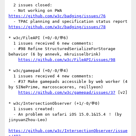
  2 issues closed:

  - Not working on PWA 
https://github.com/w3c/badging/issues/76
  - TPAC planning and specification status report 
https://github.com/w3c/badging/issues/78
* w3c/FileAPI (+0/-0/💬6)

  1 issues received 6 new comments:

  - #98 Refine StructuredSerializeForStorage 
behavior (6 by annevk, mkruisselbrink)

https://github.com/w3c/FileAPI/issues/98
* w3c/gamepad (+0/-0/💬4)

  1 issues received 4 new comments:

  - #37 Make gamepads accessible by web worker (4 
by SINePrime, marcoscaceres, reillyeon)

https://github.com/w3c/gamepad/issues/37
 [v2] 

* w3c/IntersectionObserver (+1/-0/💬0)

  1 issues created:

  - An problem on safari iOS 15.0.1&15.4 ！ (by 
jinyuanZhou-Leo)

https://github.com/w3c/IntersectionObserver/issue