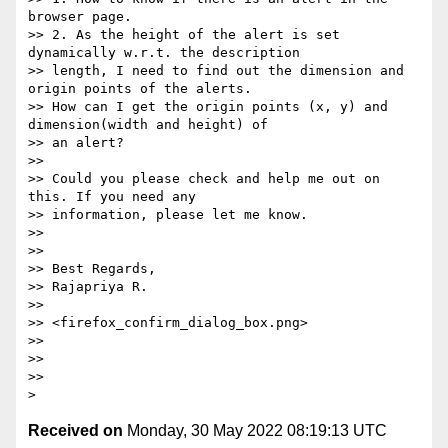
browser page.

>> 2. As the height of the alert is set 
dynamically w.r.t. the description

>> length, I need to find out the dimension and 
origin points of the alerts.

>> How can I get the origin points (x, y) and 
dimension(width and height) of

>> an alert?

>>

>> Could you please check and help me out on 
this. If you need any

>> information, please let me know.

>>

>>

>> Best Regards,

>> Rajapriya R.

>>

>> <firefox_confirm_dialog_box.png>

>>

>>

>>

Received on
Monday, 30 May 2022 08:19:13 UTC