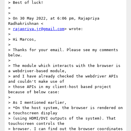
> Best of luck!

>

>

> On 30 May 2022, at 6:06 pm, Rajapriya 
Radhakrishnan <

> 
rajapriya.jr@gmail.com
> wrote:

>

> Hi Marcos,

>

> Thanks for your email. Please see my comments 
below.

>

> The module which interacts with the browser is 
a webdriver-based module,

> and I have already checked the webdriver APIs 
and couldn't make use of

> those APIs in my client-host based project 
because of below case:

>

> As I mentioned earlier,

> *On the host system, the browser is rendered on 
a touchscreen display

> (using HDMI/DVI outputs of the system). That 
touchscreen controls the

> browser. I can find out the browser coordinates 