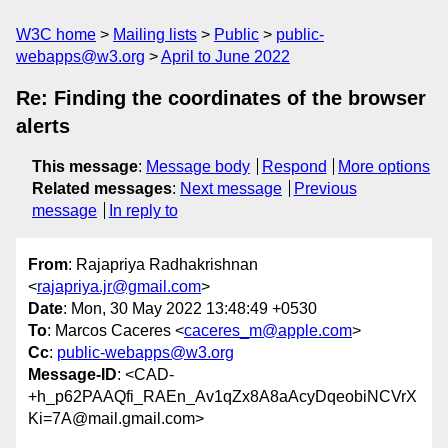
W3C home
Mailing lists
Public
public-
webapps@w3.org
April to June 2022
Re: Finding the coordinates of the browser
alerts
This message
:
Message body
Respond
More options
Related messages
:
Next message
Previous
message
In reply to
From
: Rajapriya Radhakrishnan
<
rajapriya.jr@gmail.com
>
Date
: Mon, 30 May 2022 13:48:49 +0530
To
: Marcos Caceres <
caceres_m@apple.com
>
Cc
:
public-webapps@w3.org
Message-ID
: <CAD-
+h_p62PAAQfi_RAEn_Av1qZx8A8aAcyDqeobiNCVrX
Ki=7A@mail.gmail.com>