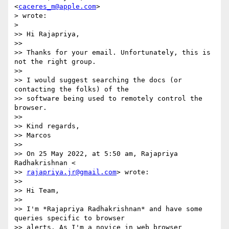
<
caceres_m@apple.com
>

> wrote:

>

>> Hi Rajapriya,

>>

>> Thanks for your email. Unfortunately, this is 
not the right group.

>>

>> I would suggest searching the docs (or 
contacting the folks) of the

>> software being used to remotely control the 
browser.

>>

>> Kind regards,

>> Marcos

>>

>> On 25 May 2022, at 5:50 am, Rajapriya 
Radhakrishnan <

>> 
rajapriya.jr@gmail.com
> wrote:

>>

>> Hi Team,

>>

>> I'm *Rajapriya Radhakrishnan* and have some 
queries specific to browser

>> alerts. As I'm a novice in web browser 