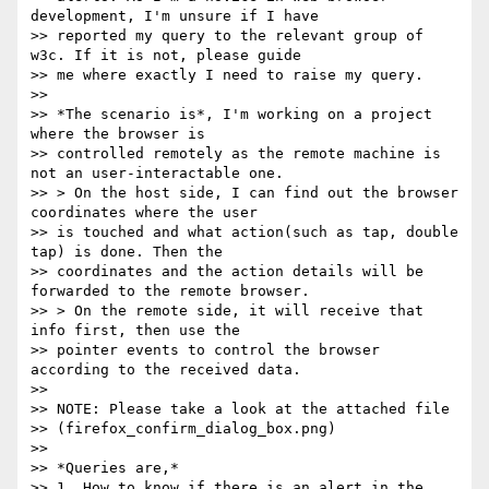
development, I'm unsure if I have

>> reported my query to the relevant group of 
w3c. If it is not, please guide

>> me where exactly I need to raise my query.

>>

>> *The scenario is*, I'm working on a project 
where the browser is

>> controlled remotely as the remote machine is 
not an user-interactable one.

>> > On the host side, I can find out the browser 
coordinates where the user

>> is touched and what action(such as tap, double 
tap) is done. Then the

>> coordinates and the action details will be 
forwarded to the remote browser.

>> > On the remote side, it will receive that 
info first, then use the

>> pointer events to control the browser 
according to the received data.

>>

>> NOTE: Please take a look at the attached file

>> (firefox_confirm_dialog_box.png)

>>

>> *Queries are,*

>> 1. How to know if there is an alert in the 