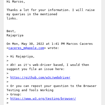
Hi Marcos,

Thanks a lot for your information. I will raise 
my queries in the mentioned

links.

Best,

Rajapriya

On Mon, May 30, 2022 at 1:41 PM Marcos Caceres 
<
caceres_m@apple.com
> wrote:

> Hi Rajapriya,

>

> Ah! as it's web-driver based, I would then 
suggest you file an issue here:

>

> 
https://github.com/w3c/webdriver
>

> Or you can repost your question to the Browser 
Testing and Tools Working

> Group:

> 
https://www.w3.org/testing/browser/
>
