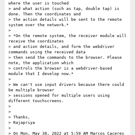
where the user is touched

> and what action (such as tap, double tap) is 
done. Then the coordinates and

> the action details will be sent to the remote 
system over the network.*

>

> *On the remote system, the receiver module will 
receive the coordinates

> and action details, and form the webdriver 
commands using the received data

> then send the commands to the browser. Please 
note, the application which

> controls the browser is a webdriver-based 
module that I develop now.*

>

> We can't use input drivers because there could 
be multiple browser

> sessions opened for multiple users using 
different touchscreens.

>

>

> Thanks,

> Rajapriya

>

> On Mon, May 30, 2022 at 5:59 AM Marcos Caceres 