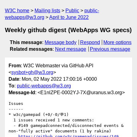
W3C home
Mailing lists
Public
public-
webapps@w3.org
April to June 2022
Weekly github digest (WebApps WG specs)
This message
:
Message body
Respond
More options
Related messages
:
Next message
Previous message
From
: W3C Webmaster via GitHub API
<
sysbot+gh@w3.org
>
Date
: Mon, 02 May 2022 17:00:16 +0000
To
:
public-webapps@w3.org
Message-Id
: <E1nlZPE-0002YJ-7X@uranus.w3.org>
Issues

------

* w3c/gamepad (+0/-0/💬1)

  1 issues received 1 new comments:

  - #149 gamepadconnected/disconnected events & 
non-"fully active" documents (1 by rakina)

https://github.com/w3c/gamepad/issues/149