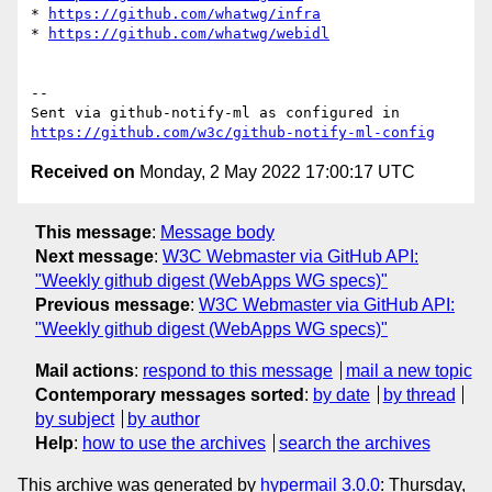
* 
https://github.com/whatwg/infra
* 
https://github.com/whatwg/webidl
-- 

Sent via github-notify-ml as configured in 
https://github.com/w3c/github-notify-ml-config
Received on
Monday, 2 May 2022 17:00:17 UTC
This message
:
Message body
Next message
:
W3C Webmaster via GitHub API:
"Weekly github digest (WebApps WG specs)"
Previous message
:
W3C Webmaster via GitHub API:
"Weekly github digest (WebApps WG specs)"
Mail actions
:
respond to this message
mail a new topic
Contemporary messages sorted
:
by date
by thread
by subject
by author
Help
:
how to use the archives
search the archives
This archive was generated by
hypermail 3.0.0
: Thursday,