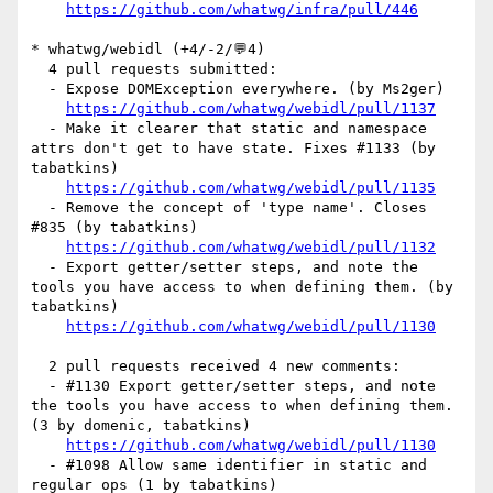
https://github.com/whatwg/infra/pull/446
* whatwg/webidl (+4/-2/💬4)

  4 pull requests submitted:

  - Expose DOMException everywhere. (by Ms2ger)

https://github.com/whatwg/webidl/pull/1137
  - Make it clearer that static and namespace 
attrs don't get to have state. Fixes #1133 (by 
tabatkins)

https://github.com/whatwg/webidl/pull/1135
  - Remove the concept of 'type name'. Closes 
#835 (by tabatkins)

https://github.com/whatwg/webidl/pull/1132
  - Export getter/setter steps, and note the 
tools you have access to when defining them. (by 
tabatkins)

https://github.com/whatwg/webidl/pull/1130
  2 pull requests received 4 new comments:

  - #1130 Export getter/setter steps, and note 
the tools you have access to when defining them. 
(3 by domenic, tabatkins)

https://github.com/whatwg/webidl/pull/1130
  - #1098 Allow same identifier in static and 
regular ops (1 by tabatkins)
