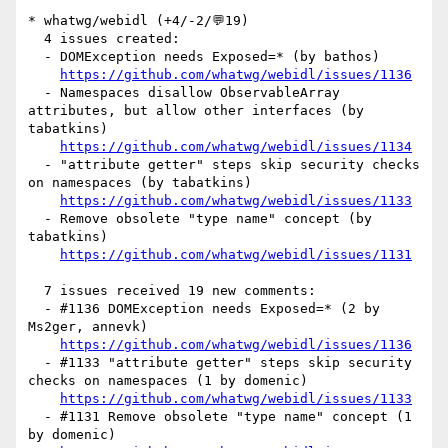
* whatwg/webidl (+4/-2/💬19)

  4 issues created:

  - DOMException needs Exposed=* (by bathos)

https://github.com/whatwg/webidl/issues/1136
  - Namespaces disallow ObservableArray 
attributes, but allow other interfaces (by 
tabatkins)

https://github.com/whatwg/webidl/issues/1134
  - "attribute getter" steps skip security checks 
on namespaces (by tabatkins)

https://github.com/whatwg/webidl/issues/1133
  - Remove obsolete "type name" concept (by 
tabatkins)

https://github.com/whatwg/webidl/issues/1131
  7 issues received 19 new comments:

  - #1136 DOMException needs Exposed=* (2 by 
Ms2ger, annevk)

https://github.com/whatwg/webidl/issues/1136
  - #1133 "attribute getter" steps skip security 
checks on namespaces (1 by domenic)

https://github.com/whatwg/webidl/issues/1133
  - #1131 Remove obsolete "type name" concept (1 
by domenic)
