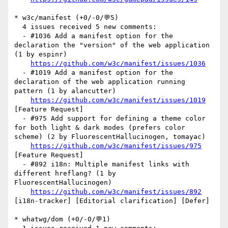
* w3c/manifest (+0/-0/💬5)

  4 issues received 5 new comments:

  - #1036 Add a manifest option for the 
declaration the "version" of the web application 
(1 by espinr)

https://github.com/w3c/manifest/issues/1036
  - #1019 Add a manifest option for the 
declaration of the web application running 
pattern (1 by alancutter)

https://github.com/w3c/manifest/issues/1019
[Feature Request] 

  - #975 Add support for defining a theme color 
for both light & dark modes (prefers color 
scheme) (2 by FluorescentHallucinogen, tomayac)

https://github.com/w3c/manifest/issues/975
[Feature Request] 

  - #892 i18n: Multiple manifest links with 
different hreflang? (1 by 
FluorescentHallucinogen)

https://github.com/w3c/manifest/issues/892
[i18n-tracker] [Editorial clarification] [Defer] 

* whatwg/dom (+0/-0/💬1)
