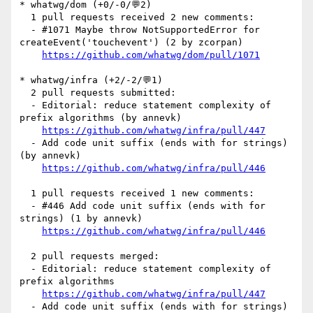
* whatwg/dom (+0/-0/💬2)

  1 pull requests received 2 new comments:

  - #1071 Maybe throw NotSupportedError for 
createEvent('touchevent') (2 by zcorpan)

https://github.com/whatwg/dom/pull/1071
* whatwg/infra (+2/-2/💬1)

  2 pull requests submitted:

  - Editorial: reduce statement complexity of 
prefix algorithms (by annevk)

https://github.com/whatwg/infra/pull/447
  - Add code unit suffix (ends with for strings) 
(by annevk)

https://github.com/whatwg/infra/pull/446
  1 pull requests received 1 new comments:

  - #446 Add code unit suffix (ends with for 
strings) (1 by annevk)

https://github.com/whatwg/infra/pull/446
  2 pull requests merged:

  - Editorial: reduce statement complexity of 
prefix algorithms

https://github.com/whatwg/infra/pull/447
  - Add code unit suffix (ends with for strings)
