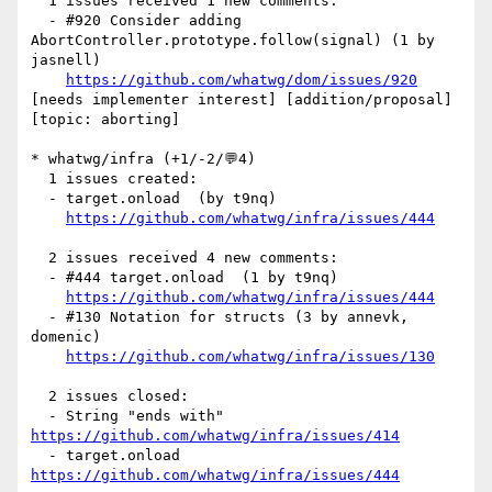
  1 issues received 1 new comments:

  - #920 Consider adding 
AbortController.prototype.follow(signal) (1 by 
jasnell)

https://github.com/whatwg/dom/issues/920
[needs implementer interest] [addition/proposal] 
[topic: aborting] 

* whatwg/infra (+1/-2/💬4)

  1 issues created:

  - target.onload  (by t9nq)

https://github.com/whatwg/infra/issues/444
  2 issues received 4 new comments:

  - #444 target.onload  (1 by t9nq)

https://github.com/whatwg/infra/issues/444
  - #130 Notation for structs (3 by annevk, 
domenic)

https://github.com/whatwg/infra/issues/130
  2 issues closed:

  - String "ends with" 
https://github.com/whatwg/infra/issues/414
  - target.onload  
https://github.com/whatwg/infra/issues/444