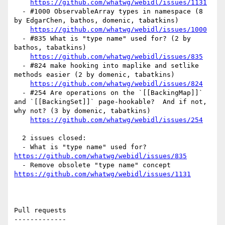
https://github.com/whatwg/webidl/issues/1131
  - #1000 ObservableArray types in namespace (8 
by EdgarChen, bathos, domenic, tabatkins)

https://github.com/whatwg/webidl/issues/1000
  - #835 What is "type name" used for? (2 by 
bathos, tabatkins)

https://github.com/whatwg/webidl/issues/835
  - #824 make hooking into maplike and setlike 
methods easier (2 by domenic, tabatkins)

https://github.com/whatwg/webidl/issues/824
  - #254 Are operations on the `[[BackingMap]]` 
and `[[BackingSet]]` page-hookable?  And if not, 
why not? (3 by domenic, tabatkins)

https://github.com/whatwg/webidl/issues/254
  2 issues closed:

  - What is "type name" used for? 
https://github.com/whatwg/webidl/issues/835
  - Remove obsolete "type name" concept 
https://github.com/whatwg/webidl/issues/1131
Pull requests

-------------
