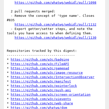
https://github.com/whatwg/webidl/pull/1098
  2 pull requests merged:

  - Remove the concept of 'type name'. Closes 
#835

https://github.com/whatwg/webidl/pull/1132
  - Export getter/setter steps, and note the 
tools you have access to when defining them.

https://github.com/whatwg/webidl/pull/1130
Repositories tracked by this digest:

-----------------------------------

* 
https://github.com/w3c/badging
* 
https://github.com/w3c/FileAPI
* 
https://github.com/w3c/gamepad
* 
https://github.com/w3c/image-resource
* 
https://github.com/w3c/IntersectionObserver
* 
https://github.com/w3c/manifest
* 
https://github.com/w3c/pointerlock
* 
https://github.com/w3c/push-api
* 
https://github.com/w3c/screen-orientation
* 
https://github.com/w3c/uievents
* 
https://github.com/w3c/web-share
* 
https://github.com/whatwg/dom