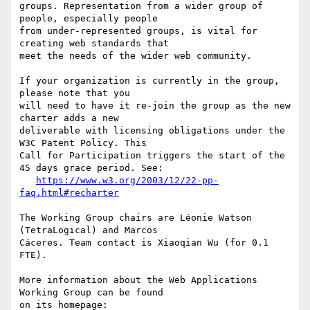
groups. Representation from a wider group of 
people, especially people 

from under-represented groups, is vital for 
creating web standards that 

meet the needs of the wider web community.

If your organization is currently in the group, 
please note that you 

will need to have it re-join the group as the new 
charter adds a new 

deliverable with licensing obligations under the 
W3C Patent Policy. This 

Call for Participation triggers the start of the 
45 days grace period. See:

https://www.w3.org/2003/12/22-pp-
faq.html#recharter
The Working Group chairs are Léonie Watson 
(TetraLogical) and Marcos 

Cáceres. Team contact is Xiaoqian Wu (for 0.1 
FTE).

More information about the Web Applications 
Working Group can be found 

on its homepage:
