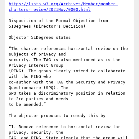
https://lists.w3.org/Archives/Member/member-
charters-review/2021Nov/0000.html
Disposition of the Formal Objection from 
51Degrees (Director's Decision)

Objector 51Degrees states

“The charter references horizontal review on the 
subjects of privacy and 

security. The TAG is also mentioned as is the 
Privacy Interest Group 

(PING). The group clearly intend to collaborate 
with the PING who 

co-author with the TAG the Security and Privacy 
Questionnaire (SPQ). The 

SPQ takes a discriminatory position in relation 
to 3rd parties and needs 

to be amended.”

The objector proposes to remedy this by

“1. Remove reference to horizontal review for 
privacy, security, the 

TAG, and PING. State clearly that the group will 