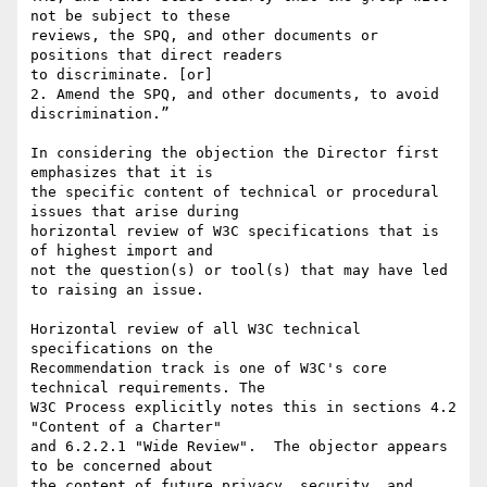
not be subject to these 

reviews, the SPQ, and other documents or 
positions that direct readers 

to discriminate. [or]

2. Amend the SPQ, and other documents, to avoid 
discrimination.”

In considering the objection the Director first 
emphasizes that it is 

the specific content of technical or procedural 
issues that arise during 

horizontal review of W3C specifications that is 
of highest import and 

not the question(s) or tool(s) that may have led 
to raising an issue.

Horizontal review of all W3C technical 
specifications on the 

Recommendation track is one of W3C's core 
technical requirements. The 

W3C Process explicitly notes this in sections 4.2 
"Content of a Charter" 

and 6.2.2.1 "Wide Review".  The objector appears 
to be concerned about 

the content of future privacy, security, and 