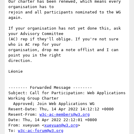
Our charter has been renewed, which means every 
organisation has to 

rejoin and all participants nominated to the WG 
again.

If your organisation has not yet done this, ask 
your Advisory Committee 

(AC) rep if they'll oblige. If you're not sure 
who is AC rep for your 

organisation, drop me a note offlist and I can 
point you in the right 

direction.

Léonie

-------- Forwarded Message --------

Subject: Call for Participation: Web Applications 
Working Group Charter 

  Approved; Join Web Applications WG

Resent-Date: Thu, 14 Apr 2022 14:12:12 +0000

Resent-From: 
w3c-ac-members@w3.org
Date: Thu, 14 Apr 2022 22:12:01 +0800

From: xueyuan <
xueyuan@w3.org
>

To: 
w3c-ac-forum@w3.org