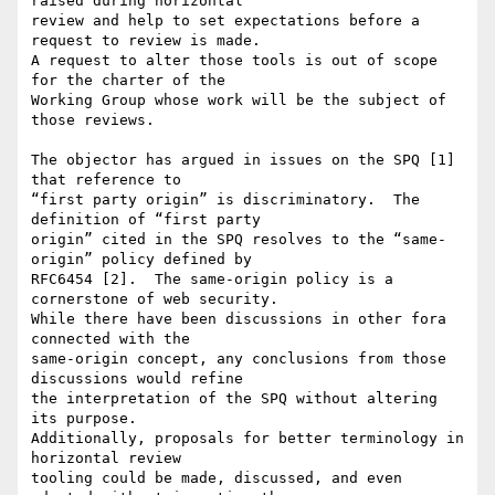
raised during horizontal 

review and help to set expectations before a 
request to review is made. 

A request to alter those tools is out of scope 
for the charter of the 

Working Group whose work will be the subject of 
those reviews.

The objector has argued in issues on the SPQ [1] 
that reference to 

“first party origin” is discriminatory.  The 
definition of “first party 

origin” cited in the SPQ resolves to the “same-
origin” policy defined by 

RFC6454 [2].  The same-origin policy is a 
cornerstone of web security. 

While there have been discussions in other fora 
connected with the 

same-origin concept, any conclusions from those 
discussions would refine 

the interpretation of the SPQ without altering 
its purpose. 

Additionally, proposals for better terminology in 
horizontal review 

tooling could be made, discussed, and even 