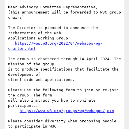
Dear Advisory Committee Representative,

[This announcement will be forwarded to W3C group 
chairs]

The Director is pleased to announce the 
rechartering of the Web 

Applications Working Group:

https://www.w3.org/2022/04/webapps-wg-
charter.html
The group is chartered through 14 April 2024. The 
mission of the group 

is to produce specifications that facilitate the 
development of 

client-side web applications.

Please use the following form to join or re-join 
the group. The form 

will also instruct you how to nominate 
participants:

https://www.w3.org/groups/wg/webapps/join
Please consider diversity when proposing people 
to participate in W3C 
