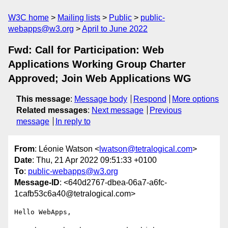
W3C home
Mailing lists
Public
public-
webapps@w3.org
April to June 2022
Fwd: Call for Participation: Web
Applications Working Group Charter
Approved; Join Web Applications WG
This message
:
Message body
Respond
More options
Related messages
:
Next message
Previous
message
In reply to
From
: Léonie Watson <
lwatson@tetralogical.com
>
Date
: Thu, 21 Apr 2022 09:51:33 +0100
To
:
public-webapps@w3.org
Message-ID
: <640d2767-dbea-06a7-a6fc-
1cafb53c6a40@tetralogical.com>
Hello WebApps,
