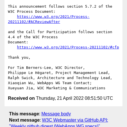
This announcement follows section 5.7.2 of the 
W3C Process Document:

https://www.w3.org/2021/Process-
20211102/#ACReviewAfter
and the Call for Participation follows section 
4.4 of the W3C Process 

Document:

https://www.w3.org/2021/Process-20211102/#cfp
Thank you,

For Tim Berners-Lee, W3C Director,

Philippe Le Hégaret, Project Management Lead,

Ralph Swick, Architecture and Technology Lead,

Xiaoqian Wu, WebApps WG Team Contact;

Received on
Thursday, 21 April 2022 08:51:50 UTC
This message
:
Message body
Next message
:
W3C Webmaster via GitHub API:
"Weekly github digest (WebApps WG specs)"