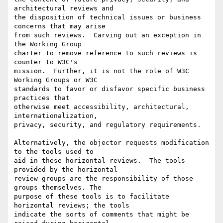
architectural reviews and 

the disposition of technical issues or business 
concerns that may arise 

from such reviews.  Carving out an exception in 
the Working Group 

charter to remove reference to such reviews is 
counter to W3C's 

mission.  Further, it is not the role of W3C 
Working Groups or W3C 

standards to favor or disfavor specific business 
practices that 

otherwise meet accessibility, architectural, 
internationalization, 

privacy, security, and regulatory requirements.

Alternatively, the objector requests modification 
to the tools used to 

aid in these horizontal reviews.  The tools 
provided by the horizontal 

review groups are the responsibility of those 
groups themselves. The 

purpose of these tools is to facilitate 
horizontal reviews; the tools 

indicate the sorts of comments that might be 