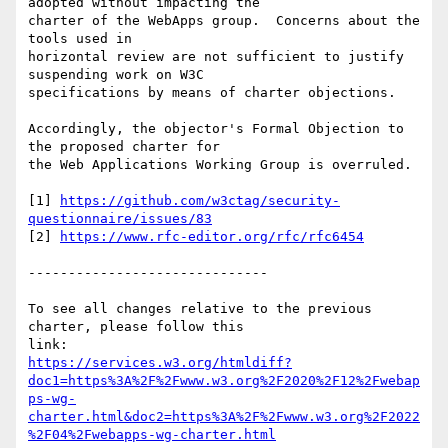
adopted without impacting the 

charter of the WebApps group.  Concerns about the 
tools used in 

horizontal review are not sufficient to justify 
suspending work on W3C 

specifications by means of charter objections.

Accordingly, the objector's Formal Objection to 
the proposed charter for 

the Web Applications Working Group is overruled.

[1] 
https://github.com/w3ctag/security-
questionnaire/issues/83
[2] 
https://www.rfc-editor.org/rfc/rfc6454
------------------------------

To see all changes relative to the previous 
charter, please follow this 

https://services.w3.org/htmldiff?
doc1=https%3A%2F%2Fwww.w3.org%2F2020%2F12%2Fwebap
ps-wg-
charter.html&doc2=https%3A%2F%2Fwww.w3.org%2F2022
%2F04%2Fwebapps-wg-charter.html