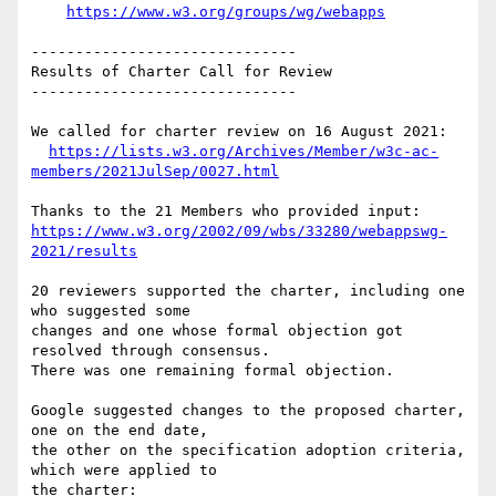
https://www.w3.org/groups/wg/webapps
------------------------------

Results of Charter Call for Review

------------------------------

We called for charter review on 16 August 2021:

https://lists.w3.org/Archives/Member/w3c-ac-
members/2021JulSep/0027.html
https://www.w3.org/2002/09/wbs/33280/webappswg-
2021/results
20 reviewers supported the charter, including one 
who suggested some 

changes and one whose formal objection got 
resolved through consensus. 

There was one remaining formal objection.

Google suggested changes to the proposed charter, 
one on the end date, 

the other on the specification adoption criteria, 
which were applied to 
