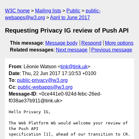
W3C home
Mailing lists
Public
public-
webapps@w3.org
April to June 2017
Requesting Privacy IG review of Push API
This message
:
Message body
Respond
More options
Related messages
:
Next message
Previous message
From
: Léonie Watson <
tink@tink.uk
>
Date
: Thu, 22 Jun 2017 17:10:53 +0100
To
:
public-privacy@w3.org
Cc
:
public-webapps@w3.org
Message-ID
: <0ce441e0-924d-febc-26ed-
f038ae37b911@tink.uk>
Hello Privacy IG,

The Web Platform WG would welcome your review of 
the Push API 

specification [1], ahead of our transition to CR.
