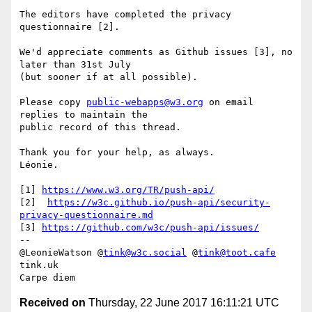
The editors have completed the privacy 
questionnaire [2].

We'd appreciate comments as Github issues [3], no 
later than 31st July 

(but sooner if at all possible).

Please copy 
public-webapps@w3.org
 on email 
replies to maintain the 

public record of this thread.

Thank you for your help, as always.

Léonie.

[1] 
https://www.w3.org/TR/push-api/
[2]  
https://w3c.github.io/push-api/security-
privacy-questionnaire.md
[3] 
https://github.com/w3c/push-api/issues/
-- 

@LeonieWatson @
tink@w3c.social
 @
tink@toot.cafe
tink.uk

Received on
Thursday, 22 June 2017 16:11:21 UTC